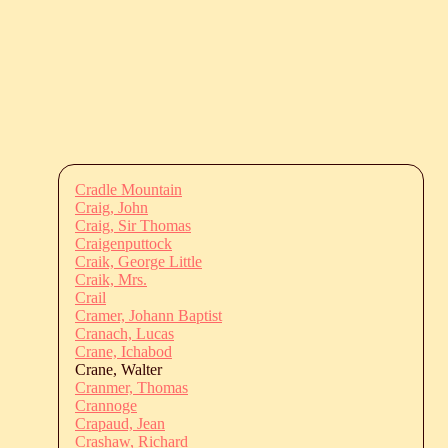
Cradle Mountain
Craig, John
Craig, Sir Thomas
Craigenputtock
Craik, George Little
Craik, Mrs.
Crail
Cramer, Johann Baptist
Cranach, Lucas
Crane, Ichabod
Crane, Walter
Cranmer, Thomas
Crannoge
Crapaud, Jean
Crashaw, Richard