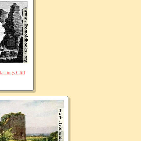
stings Cliff