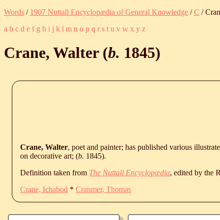
Words
/
1907 Nuttall Encyclopædia of General Knowledge
/
C
/ Cran
a
b
c
d
e
f
g
h
i
j
k
l
m
n
o
p
q
r
s
t
u
v
w
x
y
z
Crane, Walter (
b.
1845
)
Crane, Walter
, poet and painter; has published various illustra
on decorative art; (
b.
1845
).
Definition taken from
The Nuttall Encyclopædia
, edited by the
Crane, Ichabod
*
Cranmer, Thomas