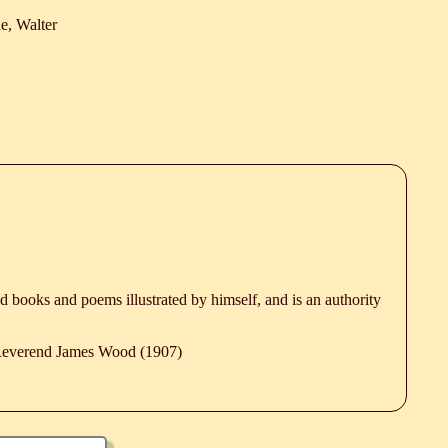
e, Walter
ted books and poems illustrated by himself, and is an authority
 Reverend James Wood (1907)