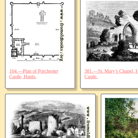
104.—Plan of Porchester
381.—St. Mary’s Chapel, Ha
Castle, Hants.
Castle.