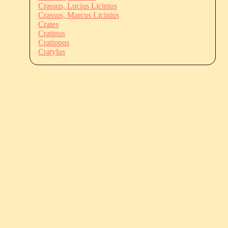
Crassus, Lucius Licinius
Crassus, Marcus Licinius
Crates
Cratinus
Cratippus
Cratylus