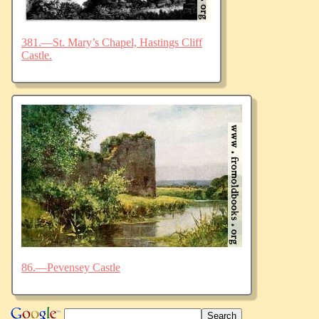
381.—St. Mary’s Chapel, Hastings Cliff
Castle.
86.—Pevensey Castle