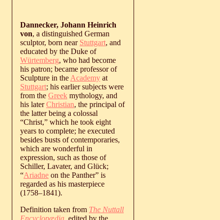
Dannecker, Johann Heinrich
von
, a distinguished German
sculptor, born near
Stuttgart
, and
educated by the Duke of
Würtemberg
, who had become
his patron; became professor of
Sculpture in the
Academy
at
Stuttgart
; his earlier subjects were
from the
Greek
mythology, and
his later
Christian
, the principal of
the latter being a colossal
“Christ,” which he took eight
years to complete; he executed
besides busts of contemporaries,
which are wonderful in
expression, such as those of
Schiller, Lavater, and Glück;
“
Ariadne
on the Panther” is
regarded as his masterpiece
(
1758
‒
1841
).
Definition taken from
The Nuttall
Encyclopædia
, edited by the