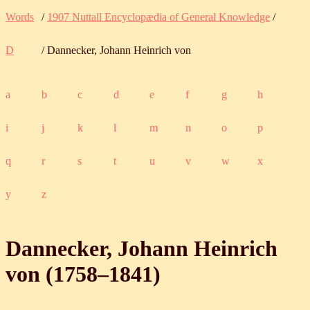
Words
/
1907 Nuttall Encyclopædia of General Knowledge
/
D
/ Dannecker, Johann Heinrich von
a
b
c
d
e
f
g
h
i
j
k
l
m
n
o
p
q
r
s
t
u
v
w
x
y
z
Dannecker, Johann Heinrich
von (
1758
‒
1841
)