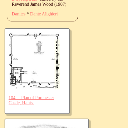
Reverend James Wood (1907)
Danites
*
Dante Alighieri
104.—Plan of Porchester
Castle, Hants.