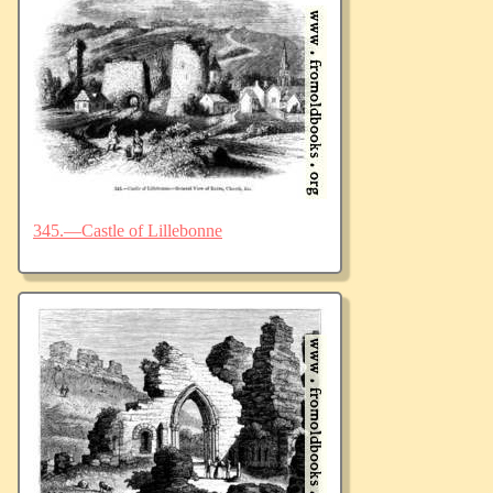
345.—Castle of Lillebonne