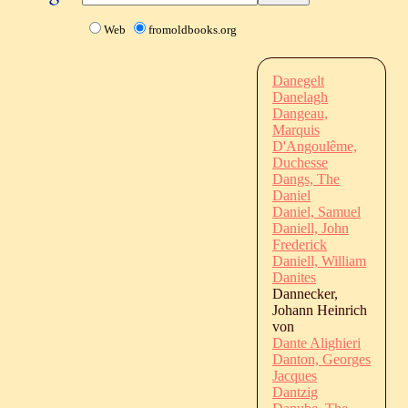
Web
fromoldbooks.org
Danegelt
Danelagh
Dangeau,
Marquis
D'Angoulême,
Duchesse
Dangs, The
Daniel
Daniel, Samuel
Daniell, John
Frederick
Daniell, William
Danites
Dannecker,
Johann Heinrich
von
Dante Alighieri
Danton, Georges
Jacques
Dantzig