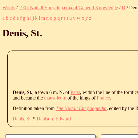
Words
/
1907 Nuttall Encyclopædia of General Knowledge
/
D
/ Deni
a
b
c
d
e
f
g
h
i
j
k
l
m
n
o
p
q
r
s
t
u
v
w
x
y
z
Denis, St.
Denis, St.
, a town 6 m. N. of
Paris
, within the line of the forti
and became the
mausoleum
of the kings of
France
.
Definition taken from
The Nuttall Encyclopædia
, edited by the
Denis, St.
*
Denison, Edward