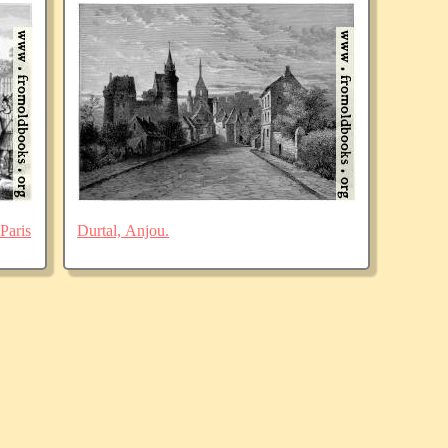
Paris
Durtal, Anjou.