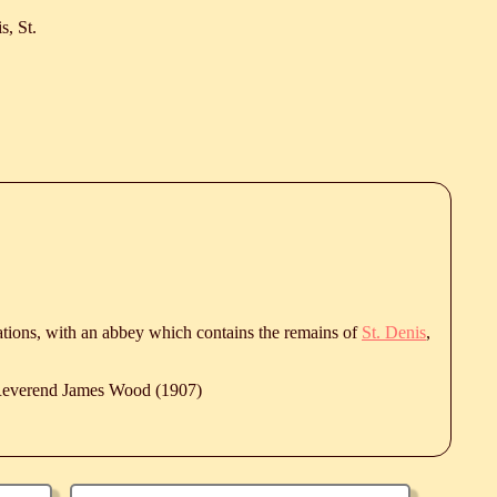
s, St.
fications, with an abbey which contains the remains of
St. Denis
,
 Reverend James Wood (1907)