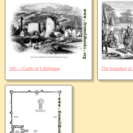
345.—Castle of Lillebonne
The founding of 