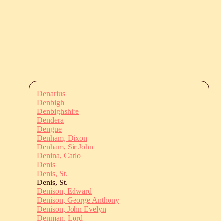
Denarius
Denbigh
Denbighshire
Dendera
Dengue
Denham, Dixon
Denham, Sir John
Denina, Carlo
Denis
Denis, St.
Denis, St.
Denison, Edward
Denison, George Anthony
Denison, John Evelyn
Denman, Lord