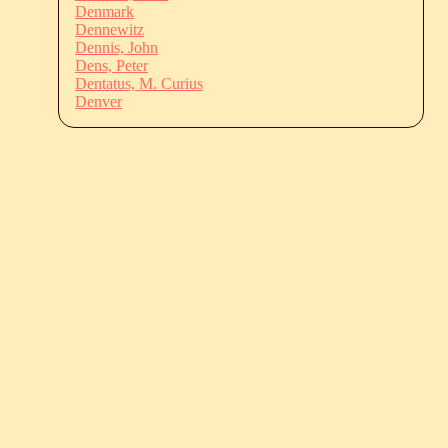
Denmark
Dennewitz
Dennis, John
Dens, Peter
Dentatus, M. Curius
Denver