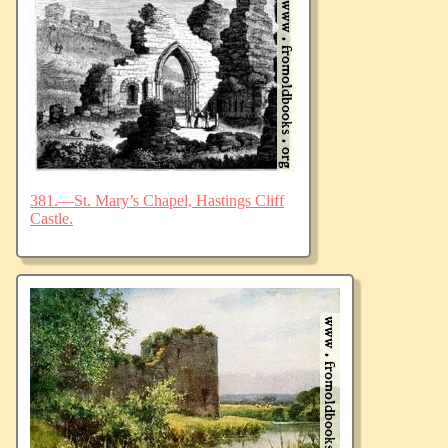
381.—St. Mary’s Chapel, Hastings Cliff
Castle.