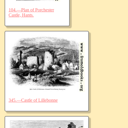
104.—Plan of Porchester
Castle, Hants.
345.—Castle of Lillebonne