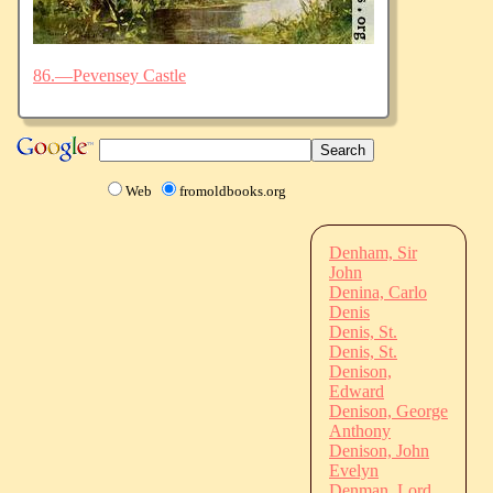
86.—Pevensey Castle
Web
fromoldbooks.org
Denham, Sir
John
Denina, Carlo
Denis
Denis, St.
Denis, St.
Denison,
Edward
Denison, George
Anthony
Denison, John
Evelyn
Denman, Lord