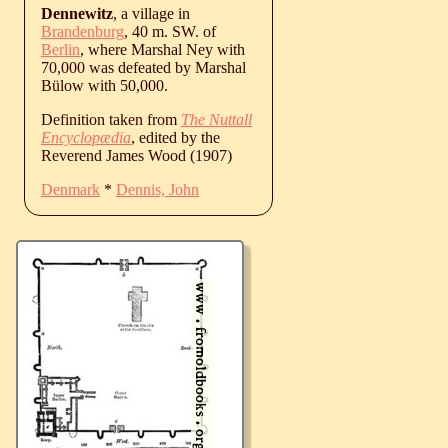
Dennewitz
, a village in
Brandenburg
, 40 m. SW. of
Berlin
, where Marshal Ney with
70,000 was defeated by Marshal
Bülow with 50,000.
Definition taken from
The Nuttall
Encyclopædia
, edited by the
Reverend James Wood (1907)
Denmark
*
Dennis, John