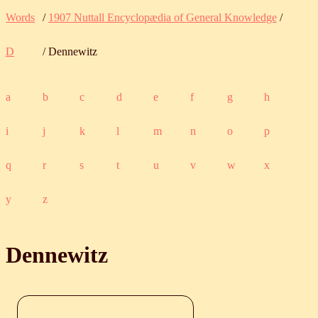
Words
/
1907 Nuttall Encyclopædia of General Knowledge
/
D
/ Dennewitz
a
b
c
d
e
f
g
h
i
j
k
l
m
n
o
p
q
r
s
t
u
v
w
x
y
z
Dennewitz