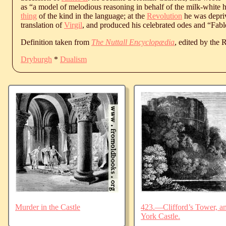
as “a model of melodious reasoning in behalf of the milk-white 
thing
of the kind in the language; at the
Revolution
he was deprive
translation of
Virgil
, and produced his celebrated odes and “Fabl
Definition taken from
The Nuttall Encyclopædia
, edited by the
Dryburgh
*
Dualism
Murder in the Castle
423.—Clifford’s Tower, an
York Castle.