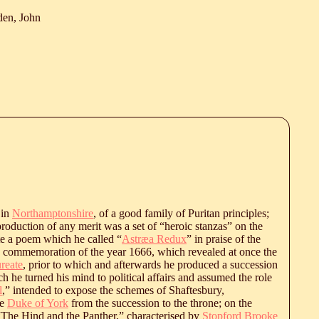
den, John
 in
Northamptonshire
, of a good family of Puritan principles;
c production of any merit was a set of “heroic stanzas” on the
e a poem which he called “
Astræa Redux
” in praise of the
n commemoration of the year 1666, which revealed at once the
ureate
, prior to which and afterwards he produced a succession
h he turned his mind to political affairs and assumed the role
l
,” intended to expose the schemes of Shaftesbury,
he
Duke of York
from the succession to the throne; on the
The Hind and the Panther,” characterised by
Stopford Brooke