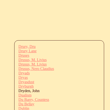
Drury, Dru
Drury Lane
Druses
Drusus, M. Livius
Drusus, M. Livius
Drusus, Nero Claudius
Dryads
Dryas
Dryasdust
Dryburgh
Dryden, John
Dualism
Du Barry, Countess
Du Bellay
Dublin