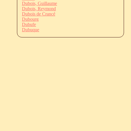
Dubois, Guillaume
Dubois, Reymond
Dubois de Crancé
Dubourg
Dubufe
Dubuque