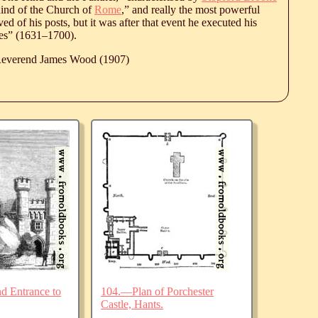
hind of the Church of
Rome
,” and really the most powerful
d of his posts, but it was after that event he executed his
es” (
1631
‒
1700
).
 Reverend James Wood (1907)
d Entrance to
104.—Plan of Porchester
Castle, Hants.