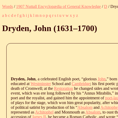
Words
/
1907 Nuttall Encyclopædia of General Knowledge
/
D
/ Dry
a
b
c
d
e
f
g
h
i
j
k
l
m
n
o
p
q
r
s
t
u
v
w
x
y
z
Dryden, John (
1631
‒
1700
)
Dryden, John
, a celebrated English poet, “glorious
John
,” born
educated at
Westminster
School and
Cambridge
; his first poeti
death of Cromwell; at the
Restoration
he changed sides and wrot
event, which was ere long followed by his “Annus Mirabilis,” i
poet and the royalist, and gained him the appointment of
poet-la
of plays for the stage, which won him great popularity, after whic
of political satirist by production of his “
Absalom
and
Achitophe
represented as
Achitophel
and Monmouth as
Absalom
, to oust t
accession of
James II
. he became a Roman Catholic, and wrote “