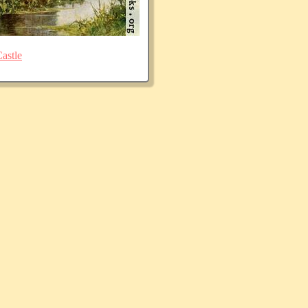
astle