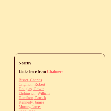
Nearby
Links here from
Chalmers
Bisset, Charles
Crighton, Robert
Douglas, Gawin
Elphinston, William
Hamilton, Patrick
Kennedy, James
Murray, James