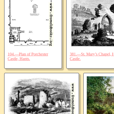
104.—Plan of Porchester
381.—St. Mary’s Chapel, Ha
Castle, Hants.
Castle.