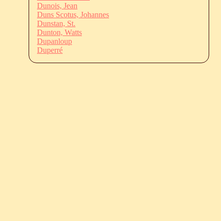
Dunois, Jean
Duns Scotus, Johannes
Dunstan, St.
Dunton, Watts
Dupanloup
Duperré