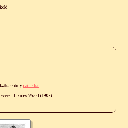
keld
 14th-century
cathedral
.
 Reverend James Wood (1907)