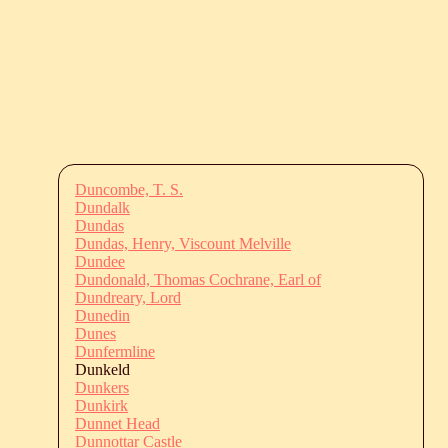
Duncombe, T. S.
Dundalk
Dundas
Dundas, Henry, Viscount Melville
Dundee
Dundonald, Thomas Cochrane, Earl of
Dundreary, Lord
Dunedin
Dunes
Dunfermline
Dunkeld
Dunkers
Dunkirk
Dunnet Head
Dunnottar Castle