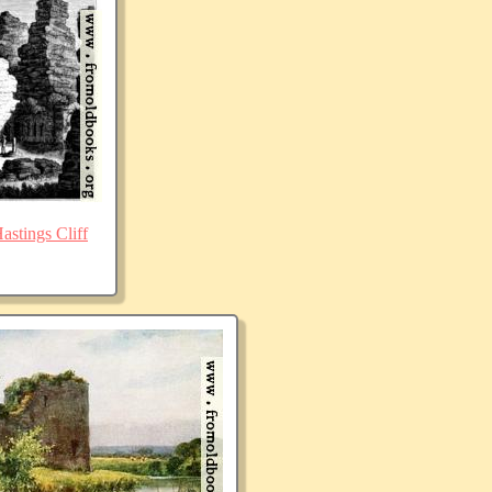
stings Cliff