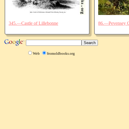
345.—Castle of Lillebonne
86.—Pevensey C
Web
fromoldbooks.org