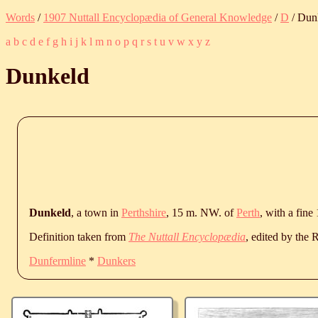
Words
/
1907 Nuttall Encyclopædia of General Knowledge
/
D
/ Dun
a
b
c
d
e
f
g
h
i
j
k
l
m
n
o
p
q
r
s
t
u
v
w
x
y
z
Dunkeld
Dunkeld
, a town in
Perthshire
, 15 m. NW. of
Perth
, with a fine
Definition taken from
The Nuttall Encyclopædia
, edited by the
Dunfermline
*
Dunkers