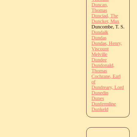
Duncan,
Thomas
Dunciad, The
Duncker, Max
Duncombe, T. S.
Dundalk
Dundas
Dundas, Henry,
Viscount
Melville
Dundee
Dundonald,
Thomas
Cochrane, Earl
of
Dundreary, Lord
Dunedin
Dunes
Dunfermline
Dunkeld