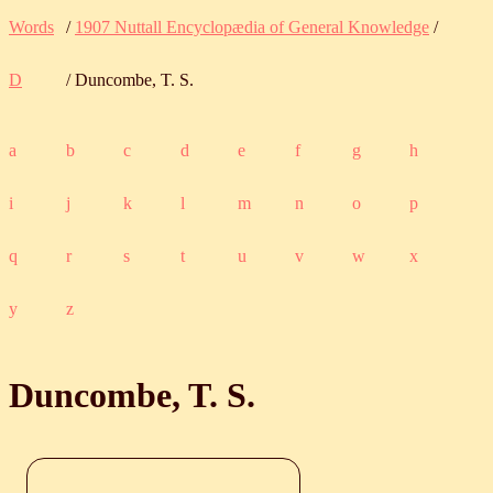
Words
/
1907 Nuttall Encyclopædia of General Knowledge
/
D
/ Duncombe, T. S.
a
b
c
d
e
f
g
h
i
j
k
l
m
n
o
p
q
r
s
t
u
v
w
x
y
z
Duncombe, T. S.