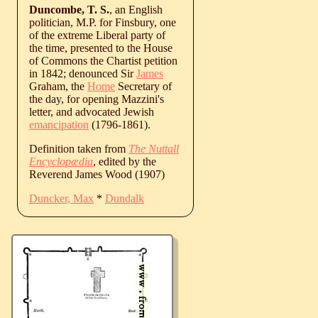
Duncombe, T. S.
, an English
politician, M.P. for Finsbury, one
of the extreme Liberal party of
the time, presented to the House
of Commons the Chartist petition
in 1842; denounced Sir
James
Graham, the
Home
Secretary of
the day, for opening Mazzini's
letter, and advocated Jewish
emancipation
(1796-1861).
Definition taken from
The Nuttall
Encyclopædia
, edited by the
Reverend James Wood (1907)
Duncker, Max
*
Dundalk