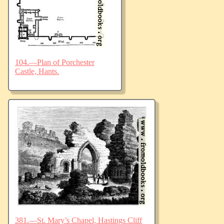
104.—Plan of Porchester
Castle, Hants.
381.—St. Mary’s Chapel, Hastings Cliff