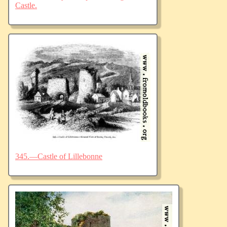
Castle.
345.—Castle of Lillebonne