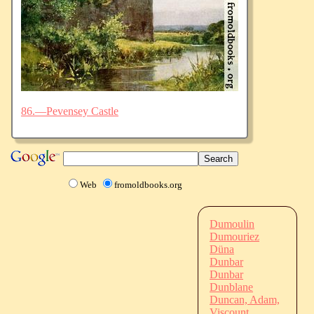
86.—Pevensey Castle
Web
fromoldbooks.org
Dumoulin
Dumouriez
Düna
Dunbar
Dunbar
Dunblane
Duncan, Adam,
Viscount