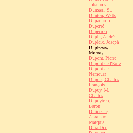
Johannes
Dunstan, St.
Dunton, Watts
Dupanloup
Duperré
Duperron
Dupin, André
Dupleix, Joseph
Duplessis,
Mornay
Dupont, Pierre
Dupont de l'Eure
Dupont de
Nemours
Dupuis, Charles
François
Dupuy, M.
Charles
Dupuytren,
Baron
Duquesne,
Abraham,
Marquis
Dura Den
Durance