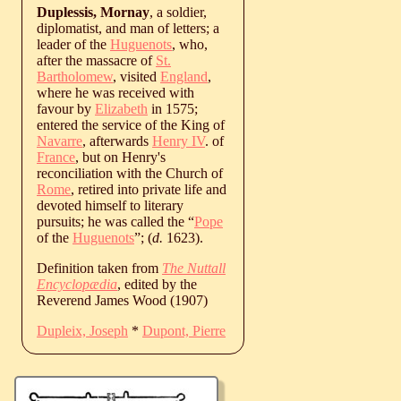
Duplessis, Mornay
, a soldier,
diplomatist, and man of letters; a
leader of the
Huguenots
, who,
after the massacre of
St.
Bartholomew
, visited
England
,
where he was received with
favour by
Elizabeth
in 1575;
entered the service of the King of
Navarre
, afterwards
Henry IV
. of
France
, but on Henry's
reconciliation with the Church of
Rome
, retired into private life and
devoted himself to literary
pursuits; he was called the “
Pope
of the
Huguenots
”; (
d.
1623
).
Definition taken from
The Nuttall
Encyclopædia
, edited by the
Reverend James Wood (1907)
Dupleix, Joseph
*
Dupont, Pierre