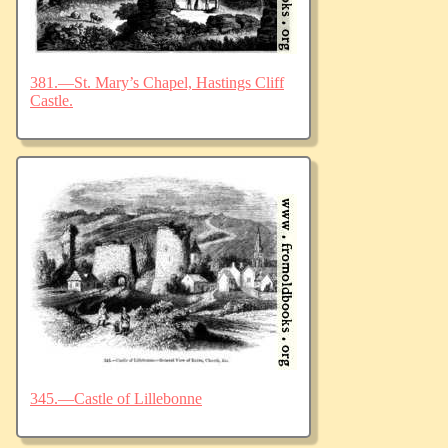
381.—St. Mary’s Chapel, Hastings Cliff
Castle.
345.—Castle of Lillebonne