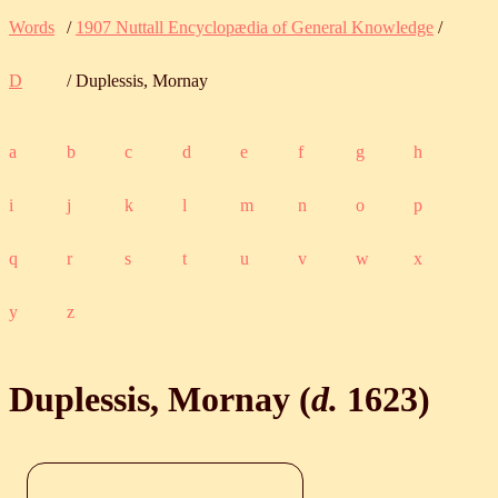
Words
/
1907 Nuttall Encyclopædia of General Knowledge
/
D
/ Duplessis, Mornay
a
b
c
d
e
f
g
h
i
j
k
l
m
n
o
p
q
r
s
t
u
v
w
x
y
z
Duplessis, Mornay (
d.
1623
)