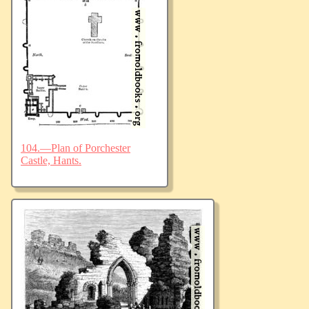
104.—Plan of Porchester
Castle, Hants.