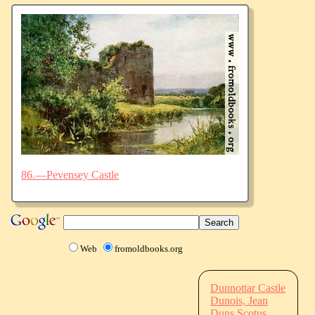
86.—Pevensey Castle
Web
fromoldbooks.org
Dunnottar Castle
Dunois, Jean
Duns Scotus,