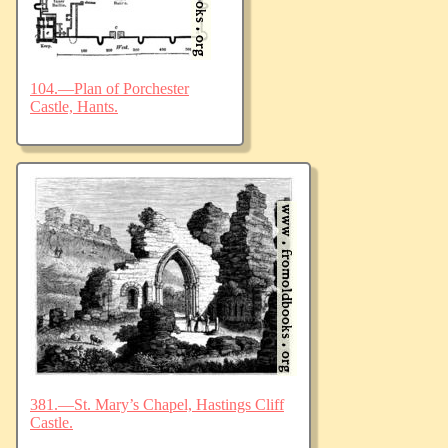
104.—Plan of Porchester
Castle, Hants.
381.—St. Mary’s Chapel, Hastings Cliff
Castle.