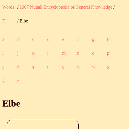
Words
/
1907 Nuttall Encyclopædia of General Knowledge
/
E
/ Elbe
a
b
c
d
e
f
g
h
i
j
k
l
m
n
o
p
q
r
s
t
u
v
w
x
y
z
Elbe