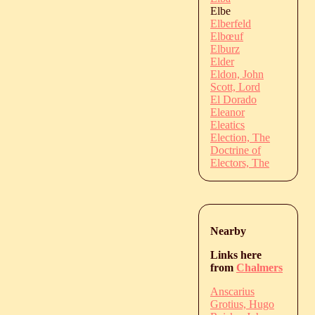
Elbe
Elberfeld
Elbœuf
Elburz
Elder
Eldon, John
Scott, Lord
El Dorado
Eleanor
Eleatics
Election, The
Doctrine of
Electors, The
Nearby
Links here
from
Chalmers
Anscarius
Grotius, Hugo