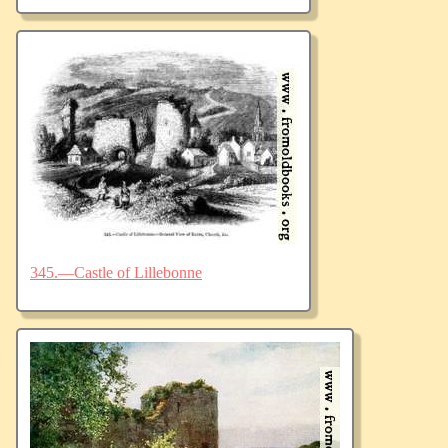
345.—Castle of Lillebonne