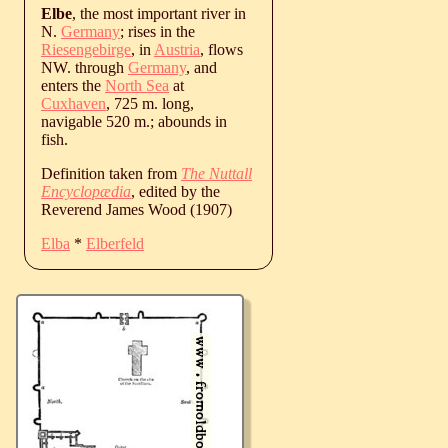
Elbe
, the most important river in
N.
Germany
; rises in the
Riesengebirge
, in
Austria
, flows
NW. through
Germany
, and
enters the
North Sea
at
Cuxhaven
, 725 m. long,
navigable 520 m.; abounds in
fish.
Definition taken from
The Nuttall
Encyclopædia
, edited by the
Reverend James Wood (1907)
Elba
*
Elberfeld