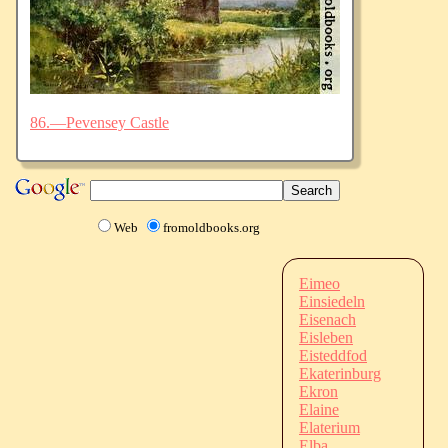
86.—Pevensey Castle
Web
fromoldbooks.org
Eimeo
Einsiedeln
Eisenach
Eisleben
Eisteddfod
Ekaterinburg
Ekron
Elaine
Elaterium
Elba