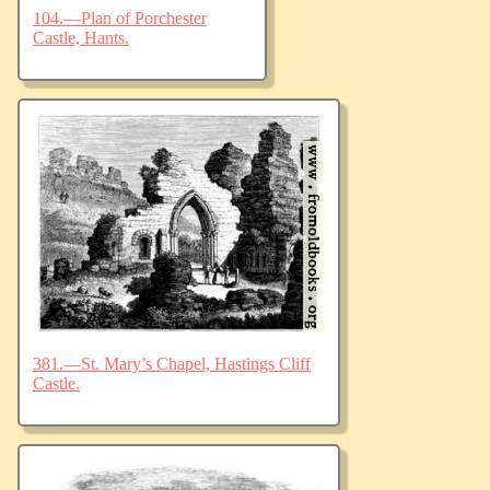
104.—Plan of Porchester
Castle, Hants.
381.—St. Mary’s Chapel, Hastings Cliff
Castle.