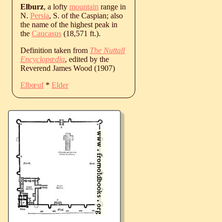
Elburz
, a lofty
mountain
range in
N.
Persia
, S. of the Caspian; also
the name of the highest peak in
the
Caucasus
(18,571 ft.).
Definition taken from
The Nuttall
Encyclopædia
, edited by the
Reverend James Wood (1907)
Elbœuf
*
Elder