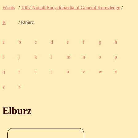
Words
/
1907 Nuttall Encyclopædia of General Knowledge
/
E
/ Elburz
a
b
c
d
e
f
g
h
i
j
k
l
m
n
o
p
q
r
s
t
u
v
w
x
y
z
Elburz