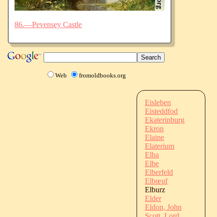
86.—Pevensey Castle
Web
fromoldbooks.org
Eisleben
Eisteddfod
Ekaterinburg
Ekron
Elaine
Elaterium
Elba
Elbe
Elberfeld
Elbœuf
Elburz
Elder
Eldon, John
Scott, Lord