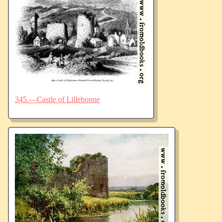
345.—Castle of Lillebonne