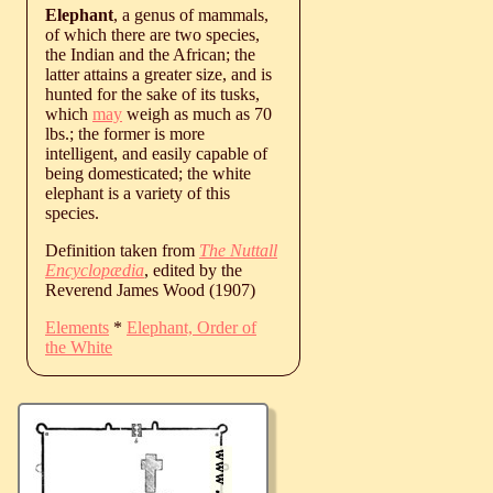
Elephant
, a genus of mammals,
of which there are two species,
the Indian and the African; the
latter attains a greater size, and is
hunted for the sake of its tusks,
which
may
weigh as much as 70
lbs.; the former is more
intelligent, and easily capable of
being domesticated; the white
elephant is a variety of this
species.
Definition taken from
The Nuttall
Encyclopædia
, edited by the
Reverend James Wood (1907)
Elements
*
Elephant, Order of
the White