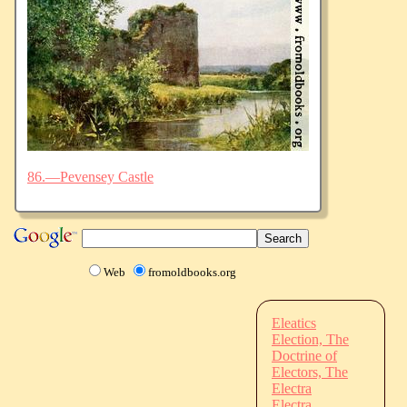
86.—Pevensey Castle
Web
fromoldbooks.org
Eleatics
Election, The
Doctrine of
Electors, The
Electra
Electra