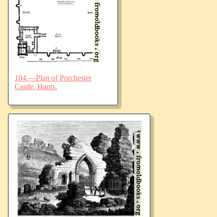
104.—Plan of Porchester
Castle, Hants.