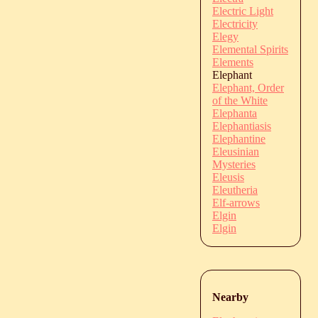
Electric Light
Electricity
Elegy
Elemental Spirits
Elements
Elephant
Elephant, Order
of the White
Elephanta
Elephantiasis
Elephantine
Eleusinian
Mysteries
Eleusis
Eleutheria
Elf-arrows
Elgin
Elgin
Nearby