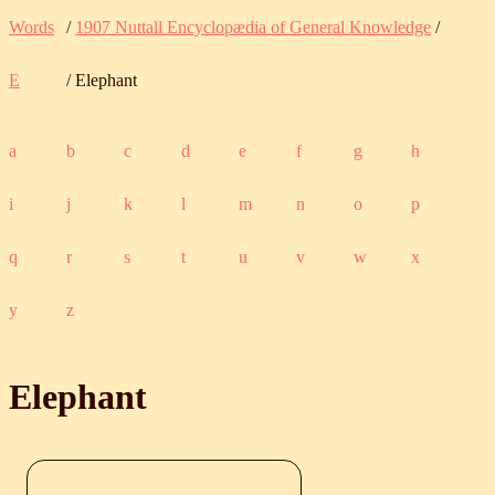
Words
/
1907 Nuttall Encyclopædia of General Knowledge
/
E
/ Elephant
a
b
c
d
e
f
g
h
i
j
k
l
m
n
o
p
q
r
s
t
u
v
w
x
y
z
Elephant