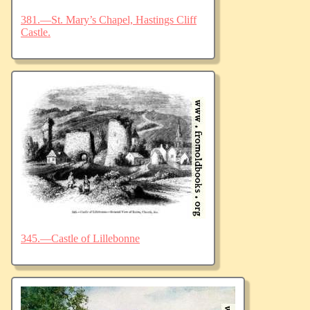
381.—St. Mary’s Chapel, Hastings Cliff
Castle.
345.—Castle of Lillebonne