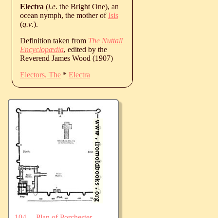
Electra
(
i.e
. the Bright One), an
ocean nymph, the mother of
Isis
(
q.v
.).
Definition taken from
The Nuttall
Encyclopædia
, edited by the
Reverend James Wood (1907)
Electors, The
*
Electra
104.—Plan of Porchester