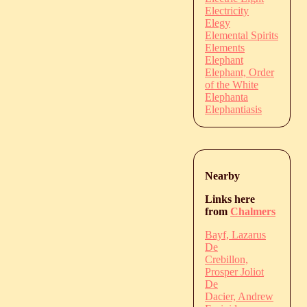
Electricity
Elegy
Elemental Spirits
Elements
Elephant
Elephant, Order
of the White
Elephanta
Elephantiasis
Nearby
Links here
from
Chalmers
Bayf, Lazarus
De
Crebillon,
Prosper Joliot
De
Dacier, Andrew