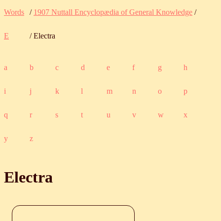
Words
/
1907 Nuttall Encyclopædia of General Knowledge
/
E
/ Electra
a
b
c
d
e
f
g
h
i
j
k
l
m
n
o
p
q
r
s
t
u
v
w
x
y
z
Electra