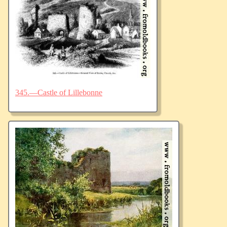
345.—Castle of Lillebonne