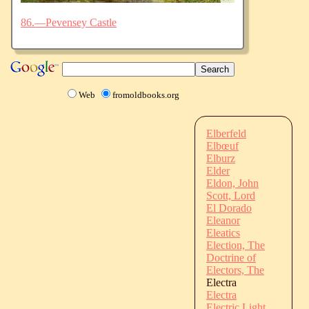
86.—Pevensey Castle
Web
fromoldbooks.org
Elberfeld
Elbœuf
Elburz
Elder
Eldon, John
Scott, Lord
El Dorado
Eleanor
Eleatics
Election, The
Doctrine of
Electors, The
Electra
Electra
Electric Light