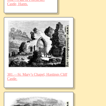
Castle, Hants.
381.—St. Mary’s Chapel, Hastings Cliff
Castle.