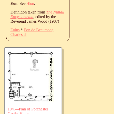
Eon
. See
Æon
.
Definition taken from
The Nuttall
Encyclopædia
, edited by the
Reverend James Wood (1907)
Eolus
*
Eon de Beaumont,
Charles d'
104.—Plan of Porchester
Castle, Hants.