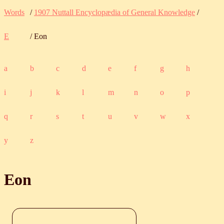
Words
/
1907 Nuttall Encyclopædia of General Knowledge
/
E
/ Eon
a
b
c
d
e
f
g
h
i
j
k
l
m
n
o
p
q
r
s
t
u
v
w
x
y
z
Eon