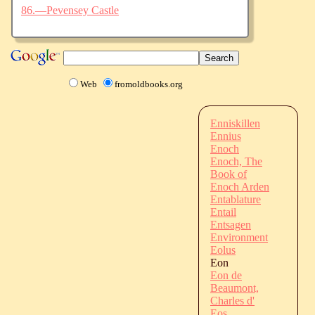
86.—Pevensey Castle
Web
fromoldbooks.org
Enniskillen
Ennius
Enoch
Enoch, The
Book of
Enoch Arden
Entablature
Entail
Entsagen
Environment
Eolus
Eon
Eon de
Beaumont,
Charles d'
Eos