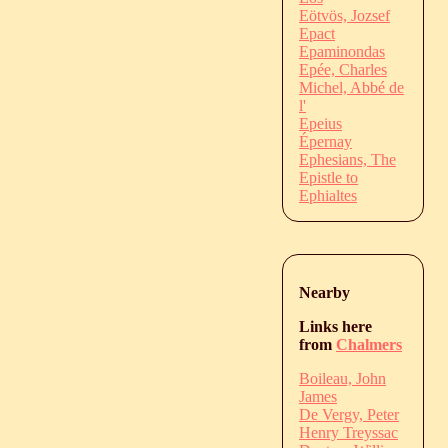
Eötvös, Jozsef
Epact
Epaminondas
Epée, Charles
Michel, Abbé de
l'
Epeius
Épernay
Ephesians, The
Epistle to
Ephialtes
Nearby
Links here
from
Chalmers
Boileau, John
James
De Vergy, Peter
Henry Treyssac