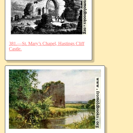
381.—St. Mary’s Chapel, Hastings Cliff
Castle.