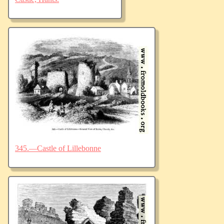
345.—Castle of Lillebonne