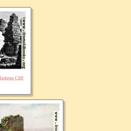
stings Cliff