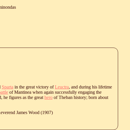
minondas
d
Sparta
in the great victory of
Leuctra
, and during his lifetime
attle
of Mantinea when again successfully engaging the
d, he figures as the great
hero
of Theban history; born about
 Reverend James Wood (1907)