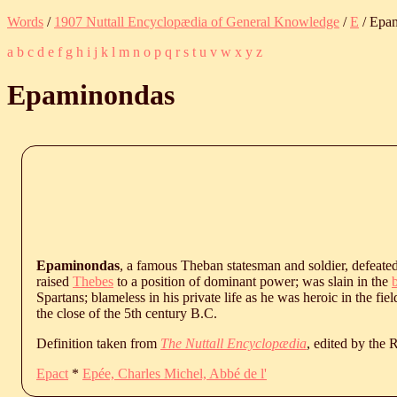
Words
/
1907 Nuttall Encyclopædia of General Knowledge
/
E
/ Epa
a
b
c
d
e
f
g
h
i
j
k
l
m
n
o
p
q
r
s
t
u
v
w
x
y
z
Epaminondas
Epaminondas
, a famous Theban statesman and soldier, defeate
raised
Thebes
to a position of dominant power; was slain in the
b
Spartans; blameless in his private life as he was heroic in the fiel
the close of the 5th century B.C.
Definition taken from
The Nuttall Encyclopædia
, edited by the
Epact
*
Epée, Charles Michel, Abbé de l'