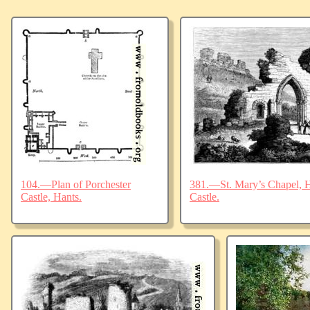
104.—Plan of Porchester
381.—St. Mary’s Chapel, Ha
Castle, Hants.
Castle.