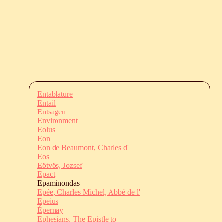
Entablature
Entail
Entsagen
Environment
Eolus
Eon
Eon de Beaumont, Charles d'
Eos
Eötvös, Jozsef
Epact
Epaminondas
Epée, Charles Michel, Abbé de l'
Epeius
Épernay
Ephesians, The Epistle to