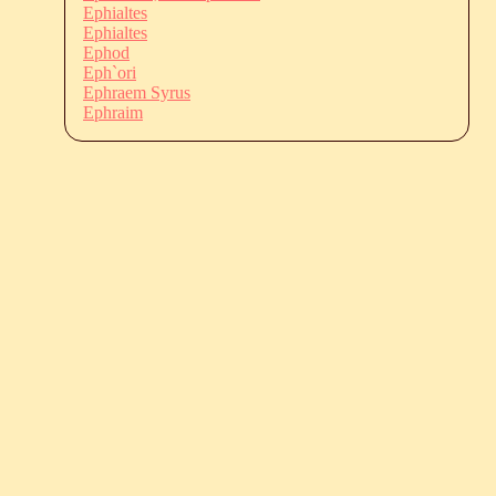
Ephialtes
Ephialtes
Ephod
Eph`ori
Ephraem Syrus
Ephraim