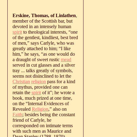
Erskine, Thomas, of Linlathen
,
member of the Scottish bar, but
devoted in an intensely human
spirit
to theological interests, “one
of the gentlest, kindliest, best bred
of men,” says Carlyle, who was
greatly attached to him; “I like
him,” he says, “as one would do
a draught of sweet rustic
mead
served in cut glasses and a silver
tray ... talks greatly of symbols,
seems not disinclined to let the
Christian
religion
pass for a kind
of mythus, provided one can
retain the
spirit
of it”; he wrote a
book, much prized at one time,
on the “Internal Evidences of
Revealed
Religion
,” also on
Faith
; besides being the constant
friend of Carlyle, he
corresponded on intimate terms
with such men as Maurice and
Dean Stanley (
1788
‒
1870
).