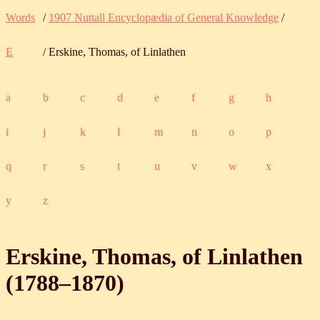
Words
/
1907 Nuttall Encyclopædia of General Knowledge
/
E
/ Erskine, Thomas, of Linlathen
a
b
c
d
e
f
g
h
i
j
k
l
m
n
o
p
q
r
s
t
u
v
w
x
y
z
Erskine, Thomas, of Linlathen
(
1788
‒
1870
)