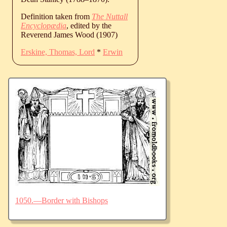
Definition taken from
The Nuttall
Encyclopædia
, edited by the
Reverend James Wood (1907)
Erskine, Thomas, Lord
*
Erwin
1050.—Border with Bishops