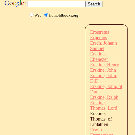
Web
fromoldbooks.org
Erostratus
Erpenius
Ersch, Johann
Samuel
Erskine,
Ebenezer
Erskine, Henry
Erskine, John
Erskine, John,
D.D.
Erskine, John, of
Dun
Erskine, Ralph
Erskine,
Thomas, Lord
Erskine,
Thomas, of
Linlathen
Erwin