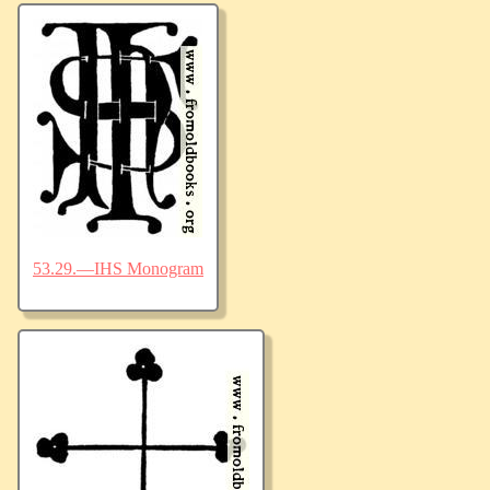
53.29.—IHS Monogram