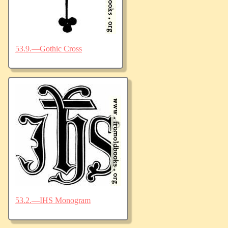
53.9.—Gothic Cross
53.2.—IHS Monogram