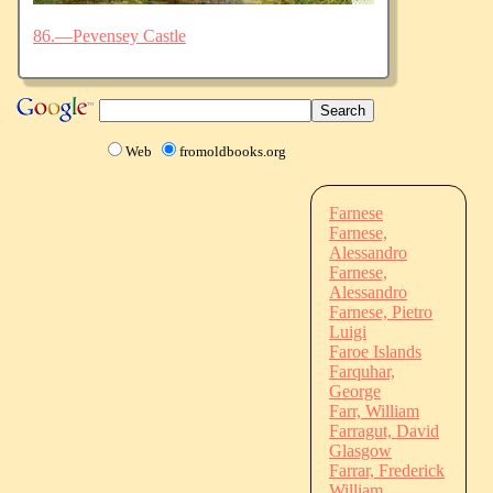
86.—Pevensey Castle
Web
fromoldbooks.org
Farnese
Farnese,
Alessandro
Farnese,
Alessandro
Farnese, Pietro
Luigi
Faroe Islands
Farquhar,
George
Farr, William
Farragut, David
Glasgow
Farrar, Frederick
William