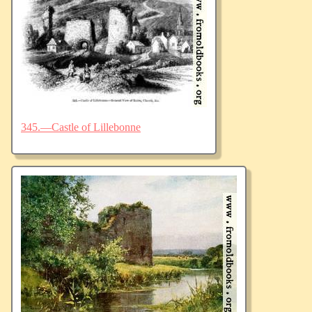
345.—Castle of Lillebonne