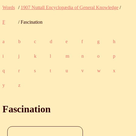
Words
/
1907 Nuttall Encyclopædia of General Knowledge
/
F
/ Fascination
a
b
c
d
e
f
g
h
i
j
k
l
m
n
o
p
q
r
s
t
u
v
w
x
y
z
Fascination