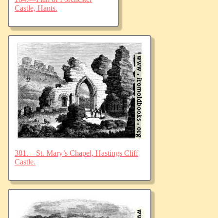
Castle, Hants.
381.—St. Mary’s Chapel, Hastings Cliff
Castle.