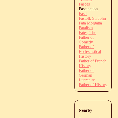
Fasces
Fascination
Fasti
Fastolf, Sir John
Fata Morgana
Fatalism
Fates, The
Father of
Comedy
Father of
Ecclesiastical
History
Father of French
History
Father of
German
Literature
Father of History
Nearby