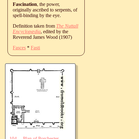
Fascination
, the power,
originally ascribed to serpents, of
spell-binding by the eye.
Definition taken from
The Nuttall
Encyclopædia
, edited by the
Reverend James Wood (1907)
Fasces
*
Fasti
104.—Plan of Porchester