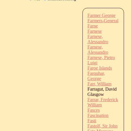
Farmer George
Farmers-General
Farne
Farnese
Farnese,
Alessandro
Farnese,
Alessandro
Farnese, Pietro
Luigi
Faroe Islands
Farquhar,
George
Farr, William
Farragut, David
Glasgow
Farrar, Frederick
William
Fasces
Fascination
Fasti
Fastolf, Sir John