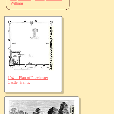
William
104.—Plan of Porchester
Castle, Hants.