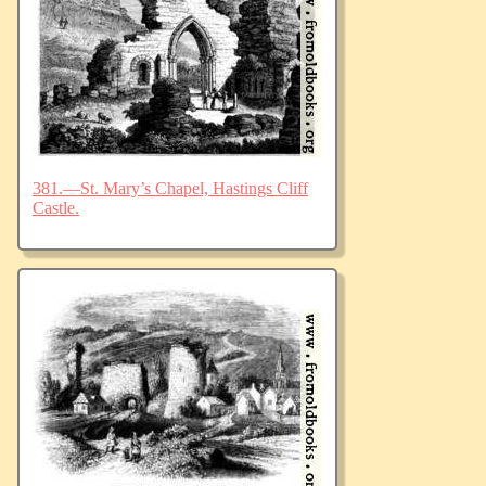
381.—St. Mary’s Chapel, Hastings Cliff
Castle.