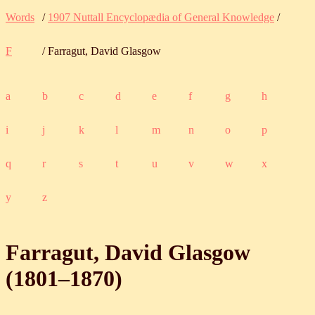
Words
/
1907 Nuttall Encyclopædia of General Knowledge
/
F
/ Farragut, David Glasgow
a
b
c
d
e
f
g
h
i
j
k
l
m
n
o
p
q
r
s
t
u
v
w
x
y
z
Farragut, David Glasgow
(
1801
‒
1870
)