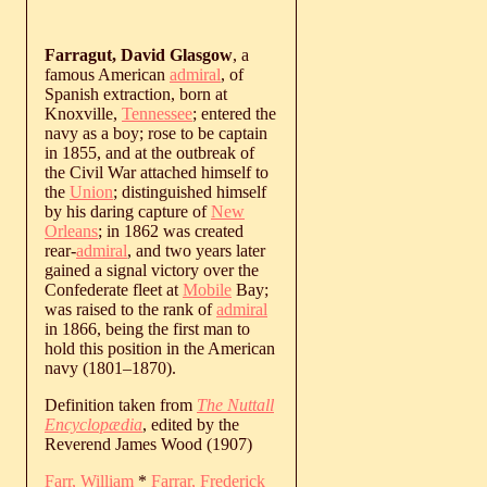
Farragut, David Glasgow
, a
famous American
admiral
, of
Spanish extraction, born at
Knoxville,
Tennessee
; entered the
navy as a boy; rose to be captain
in 1855, and at the outbreak of
the Civil War attached himself to
the
Union
; distinguished himself
by his daring capture of
New
Orleans
; in 1862 was created
rear-
admiral
, and two years later
gained a signal victory over the
Confederate fleet at
Mobile
Bay;
was raised to the rank of
admiral
in 1866, being the first man to
hold this position in the American
navy (
1801
‒
1870
).
Definition taken from
The Nuttall
Encyclopædia
, edited by the
Reverend James Wood (1907)
Farr, William
*
Farrar, Frederick