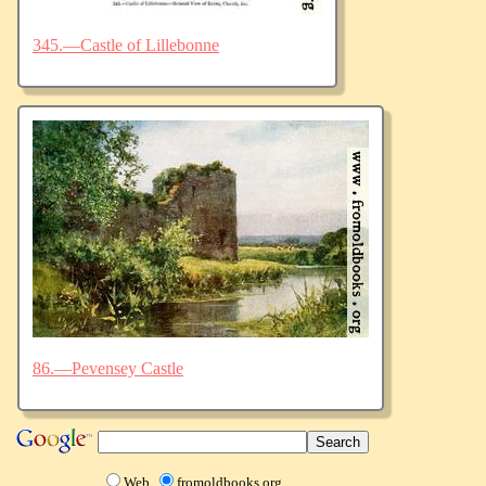
345.—Castle of Lillebonne
86.—Pevensey Castle
Web
fromoldbooks.org