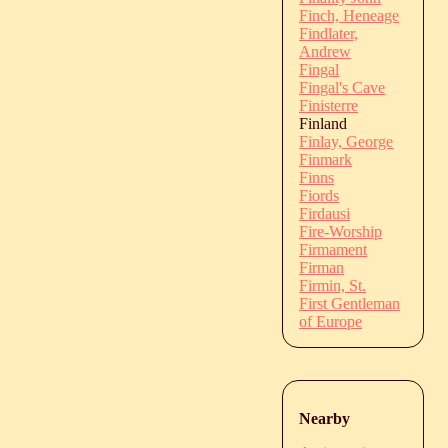
Finch, Heneage
Findlater,
Andrew
Fingal
Fingal's Cave
Finisterre
Finland
Finlay, George
Finmark
Finns
Fiords
Firdausi
Fire-Worship
Firmament
Firman
Firmin, St.
First Gentleman
of Europe
Nearby