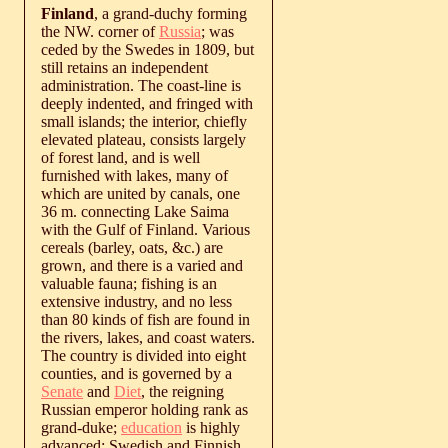
Finland
, a grand-duchy forming
the NW. corner of
Russia
; was
ceded by the Swedes in 1809, but
still retains an independent
administration. The coast-line is
deeply indented, and fringed with
small islands; the interior, chiefly
elevated plateau, consists largely
of forest land, and is well
furnished with lakes, many of
which are united by canals, one
36 m. connecting Lake Saima
with the Gulf of Finland. Various
cereals (barley, oats, &c.) are
grown, and there is a varied and
valuable fauna; fishing is an
extensive industry, and no less
than 80 kinds of fish are found in
the rivers, lakes, and coast waters.
The country is divided into eight
counties, and is governed by a
Senate
and
Diet
, the reigning
Russian emperor holding rank as
grand-duke;
education
is highly
advanced; Swedish and Finnish