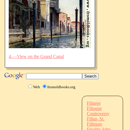
4.—View on the Grand Canal
Web
fromoldbooks.org
Filigree
Filioque
Controversy
Fillan, St.
Fillmore
Finality John