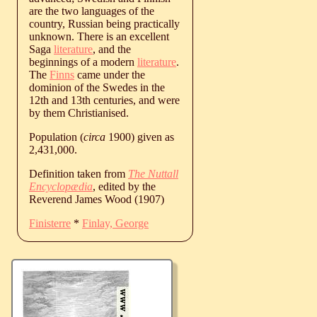
are the two languages of the
country, Russian being practically
unknown. There is an excellent
Saga
literature
, and the
beginnings of a modern
literature
.
The
Finns
came under the
dominion of the Swedes in the
12th and 13th centuries, and were
by them Christianised.
Population (
circa
1900) given as
2,431,000.
Definition taken from
The Nuttall
Encyclopædia
, edited by the
Reverend James Wood (1907)
Finisterre
*
Finlay, George