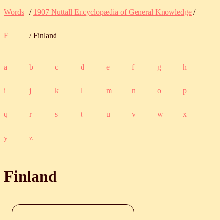
Words
/
1907 Nuttall Encyclopædia of General Knowledge
/
F
/ Finland
a
b
c
d
e
f
g
h
i
j
k
l
m
n
o
p
q
r
s
t
u
v
w
x
y
z
Finland