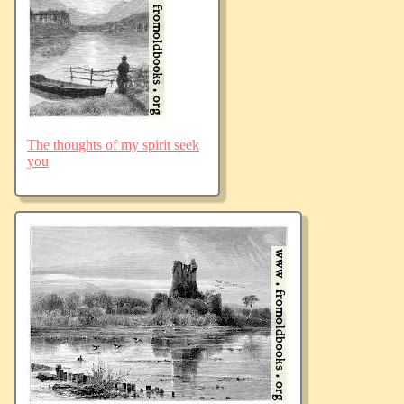
The thoughts of my spirit seek
you