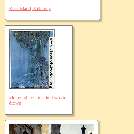
Ross Island, Killarney
Methought what pain it was to
drown