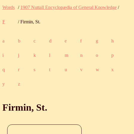
Words
/
1907 Nuttall Encyclopædia of General Knowledge
/
F
/ Firmin, St.
a
b
c
d
e
f
g
h
i
j
k
l
m
n
o
p
q
r
s
t
u
v
w
x
y
z
Firmin, St.