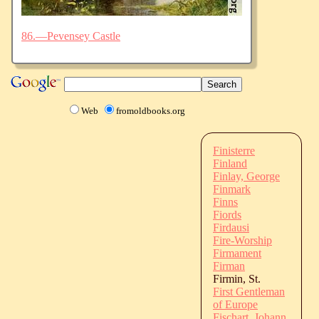
86.—Pevensey Castle
Web
fromoldbooks.org
Finisterre
Finland
Finlay, George
Finmark
Finns
Fiords
Firdausi
Fire-Worship
Firmament
Firman
Firmin, St.
First Gentleman
of Europe
Fischart, Johann