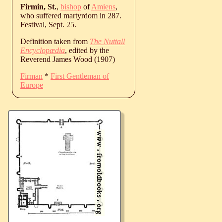
Firmin, St.
,
bishop
of
Amiens
,
who suffered martyrdom in 287.
Festival, Sept. 25.
Definition taken from
The Nuttall
Encyclopædia
, edited by the
Reverend James Wood (1907)
Firman
*
First Gentleman of
Europe