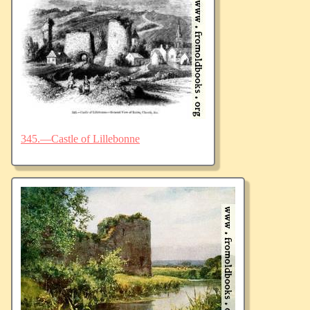
345.—Castle of Lillebonne