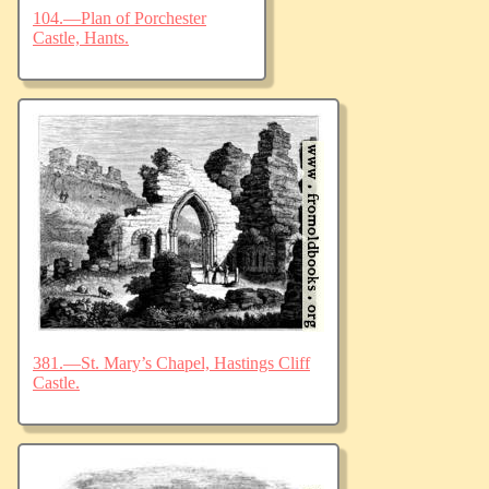
104.—Plan of Porchester
Castle, Hants.
381.—St. Mary’s Chapel, Hastings Cliff
Castle.