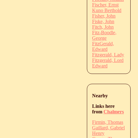
Fischer, Ernst
Kuno Berthold
Fisher, John
Fiske, John
Fitch, John
Fitz-Boodle,
George
FitzGerald,
Edward
Fitzgerald, Lady
Fitzgerald, Lord
Edward
Nearby
Links here
from
Chalmers
Firmin, Thomas
Gaillard, Gabriel
Henry