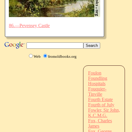
86.—Pevensey Castle
Web
fromoldbooks.org
Foulon
Foundling
Hospitals
Fouquier-
Tinville
Fourth Estate
Fourth of July
Fowler, Sir John,
K.C.M.G.
Fox, Charles
James
Fox, George