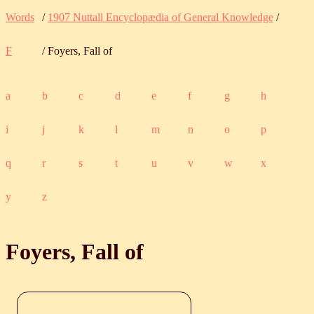
Words
/
1907 Nuttall Encyclopædia of General Knowledge
/
F
/ Foyers, Fall of
a
b
c
d
e
f
g
h
i
j
k
l
m
n
o
p
q
r
s
t
u
v
w
x
y
z
Foyers, Fall of