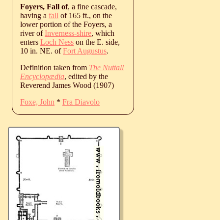
Foyers, Fall of
, a fine cascade,
having a
fall
of 165 ft., on the
lower portion of the Foyers, a
river of
Inverness-shire
, which
enters
Loch Ness
on the E. side,
10 in. NE. of
Fort Augustus
.
Definition taken from
The Nuttall
Encyclopædia
, edited by the
Reverend James Wood (1907)
Foxe, John
*
Fra Diavolo