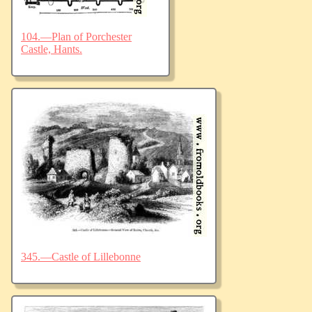
104.—Plan of Porchester
Castle, Hants.
345.—Castle of Lillebonne