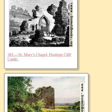
381.—St. Mary’s Chapel, Hastings Cliff
Castle.