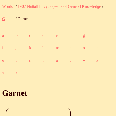
Words
/
1907 Nuttall Encyclopædia of General Knowledge
/
G
/ Garnet
a
b
c
d
e
f
g
h
i
j
k
l
m
n
o
p
q
r
s
t
u
v
w
x
y
z
Garnet