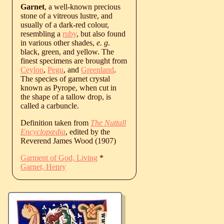
Garnet
, a well-known precious
stone of a vitreous lustre, and
usually of a dark-red colour,
resembling a
ruby
, but also found
in various other shades,
e. g
.
black, green, and yellow. The
finest specimens are brought from
Ceylon
,
Pegu
, and
Greenland
.
The species of garnet crystal
known as Pyrope, when cut in
the shape of a tallow drop, is
called a carbuncle.
Definition taken from
The Nuttall
Encyclopædia
, edited by the
Reverend James Wood (1907)
Garment of God, Living
*
Garnet, Henry