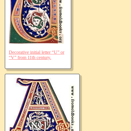
Decorative initial letter “U” or
“V” from 11th century.