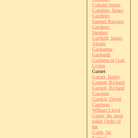
Colonel James
Gairdner, James
Gardiner,
Samuel Rawson
Gardiner,
Stephen
Garfield, James
Abram
Gargantua
Garibaldi
Garment of God,
Living
Garnet
Garnet, Henry
Garnett, Richard
Garnett, Richard
Garonne
Garrick, David
Garrison,
William Lloyd
Garter, the most
noble Order of
the
Garth, Sir
Samuel