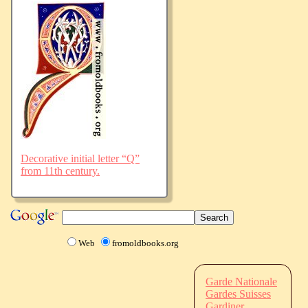
Decorative initial letter “Q”
from 11th century.
Web
fromoldbooks.org
Garde Nationale
Gardes Suisses
Gardiner,