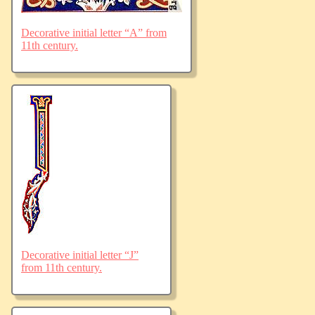
Decorative initial letter “A” from
11th century.
Decorative initial letter “J”
from 11th century.