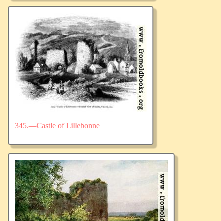
345.—Castle of Lillebonne