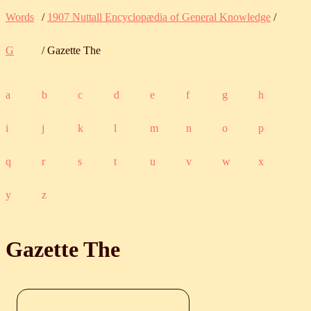
Words
/
1907 Nuttall Encyclopædia of General Knowledge
/
G
/ Gazette The
a
b
c
d
e
f
g
h
i
j
k
l
m
n
o
p
q
r
s
t
u
v
w
x
y
z
Gazette The