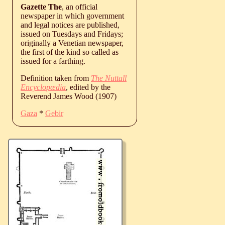
Gazette The
, an official
newspaper in which government
and legal notices are published,
issued on Tuesdays and Fridays;
originally a Venetian newspaper,
the first of the kind so called as
issued for a farthing.
Definition taken from
The Nuttall
Encyclopædia
, edited by the
Reverend James Wood (1907)
Gaza
*
Gebir