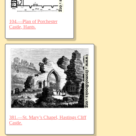
104.—Plan of Porchester
Castle, Hants.
381.—St. Mary’s Chapel, Hastings Cliff
Castle.