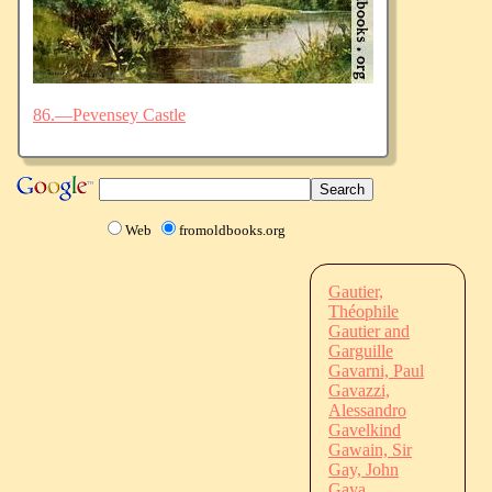
86.—Pevensey Castle
Web
fromoldbooks.org
Gautier,
Théophile
Gautier and
Garguille
Gavarni, Paul
Gavazzi,
Alessandro
Gavelkind
Gawain, Sir
Gay, John
Gaya