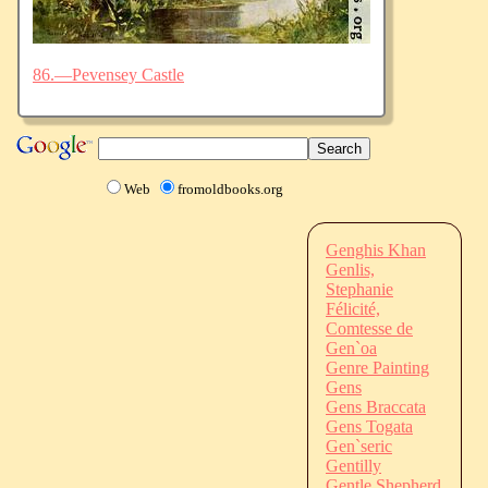
86.—Pevensey Castle
Web
fromoldbooks.org
Genghis Khan
Genlis,
Stephanie
Félicité,
Comtesse de
Gen`oa
Genre Painting
Gens
Gens Braccata
Gens Togata
Gen`seric
Gentilly
Gentle Shepherd