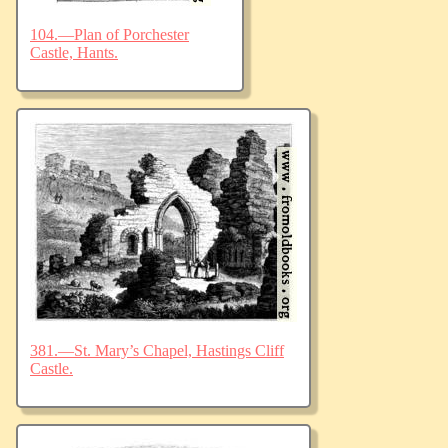
104.—Plan of Porchester
Castle, Hants.
381.—St. Mary’s Chapel, Hastings Cliff
Castle.