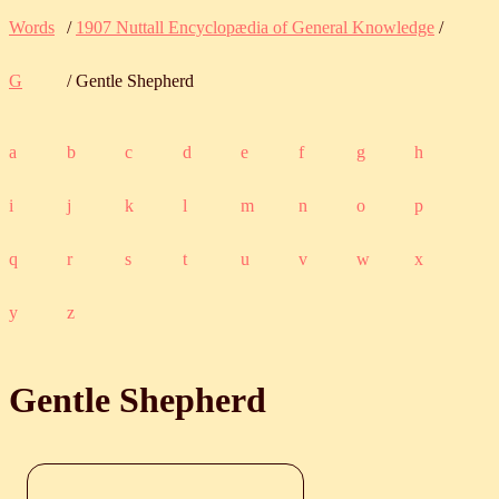
Words
/
1907 Nuttall Encyclopædia of General Knowledge
/
G
/ Gentle Shepherd
a
b
c
d
e
f
g
h
i
j
k
l
m
n
o
p
q
r
s
t
u
v
w
x
y
z
Gentle Shepherd