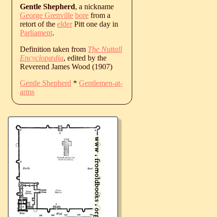
Gentle Shepherd
, a nickname
George Grenville
bore
from a
retort of the
elder
Pitt one day in
Parliament
.
Definition taken from
The Nuttall
Encyclopædia
, edited by the
Reverend James Wood (1907)
Gentle Shepherd
*
Gentlemen-at-
arms