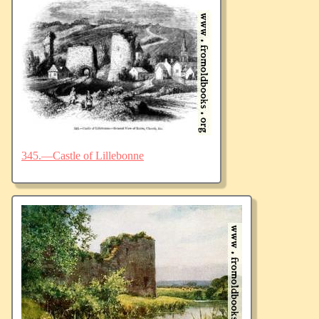
345.—Castle of Lillebonne