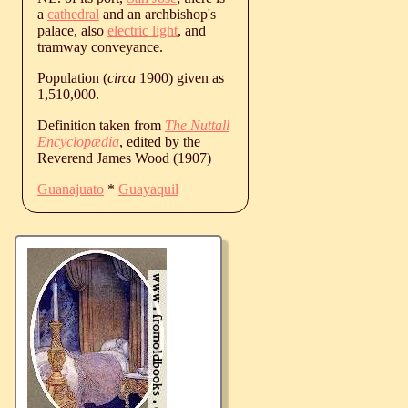
a
cathedral
and an archbishop's
palace, also
electric light
, and
tramway conveyance.
Population (
circa
1900) given as
1,510,000.
Definition taken from
The Nuttall
Encyclopædia
, edited by the
Reverend James Wood (1907)
Guanajuato
*
Guayaquil