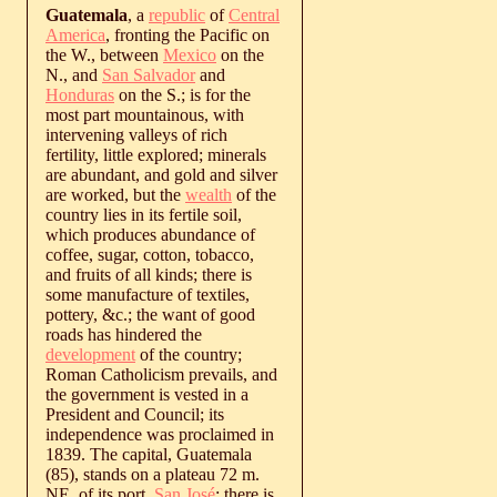
Guatemala
, a
republic
of
Central
America
, fronting the Pacific on
the W., between
Mexico
on the
N., and
San Salvador
and
Honduras
on the S.; is for the
most part mountainous, with
intervening valleys of rich
fertility, little explored; minerals
are abundant, and gold and silver
are worked, but the
wealth
of the
country lies in its fertile soil,
which produces abundance of
coffee, sugar, cotton, tobacco,
and fruits of all kinds; there is
some manufacture of textiles,
pottery, &c.; the want of good
roads has hindered the
development
of the country;
Roman Catholicism prevails, and
the government is vested in a
President and Council; its
independence was proclaimed in
1839. The capital, Guatemala
(85), stands on a plateau 72 m.
NE. of its port,
San José
; there is