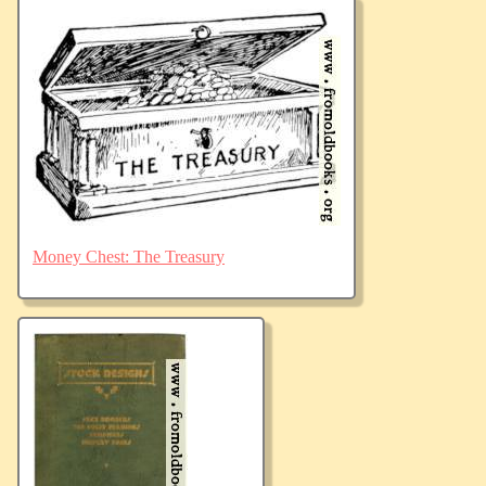
Money Chest: The Treasury