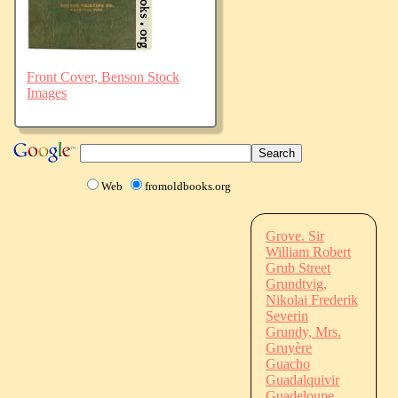
Front Cover, Benson Stock
Images
Web
fromoldbooks.org
Grove. Sir
William Robert
Grub Street
Grundtvig,
Nikolai Frederik
Severin
Grundy, Mrs.
Gruyère
Guacho
Guadalquivir
Guadeloupe