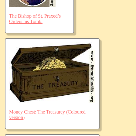
The Bishop of St. Praxed’s
Orders his Tomb.
Money Chest: The Treasurey (Coloured
version)