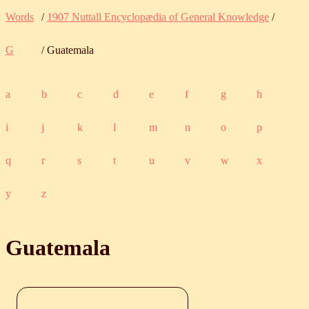
Words
/
1907 Nuttall Encyclopædia of General Knowledge
/
G
/ Guatemala
a
b
c
d
e
f
g
h
i
j
k
l
m
n
o
p
q
r
s
t
u
v
w
x
y
z
Guatemala