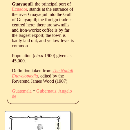
Guayaquil
, the principal port of
Ecuador
, stands at the entrance of
the river Guayaquil into the Gulf
of Guayaquil; the foreign trade is
centred here; there are sawmills
and iron-works; coffee is by far
the largest export; the town is
badly laid out, and yellow fever is
common.
Population (
circa
1900) given as
45,000.
Definition taken from
The Nuttall
Encyclopædia
, edited by the
Reverend James Wood (1907)
Guatemala
*
Gubernatis, Angelo
de