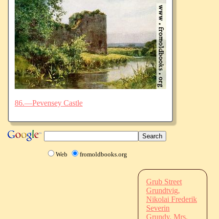
86.—Pevensey Castle
Web
fromoldbooks.org
Grub Street
Grundtvig,
Nikolai Frederik
Severin
Grundy, Mrs.