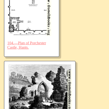
104.—Plan of Porchester
Castle, Hants.