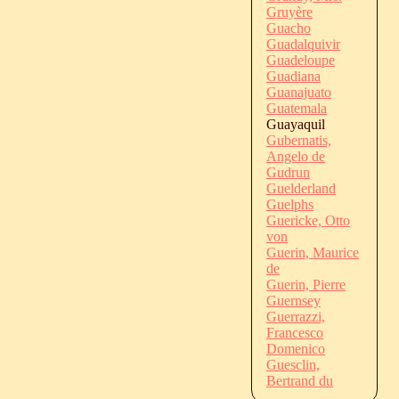
Gruyère
Guacho
Guadalquivir
Guadeloupe
Guadiana
Guanajuato
Guatemala
Guayaquil
Gubernatis,
Angelo de
Gudrun
Guelderland
Guelphs
Guericke, Otto
von
Guerin, Maurice
de
Guerin, Pierre
Guernsey
Guerrazzi,
Francesco
Domenico
Guesclin,
Bertrand du