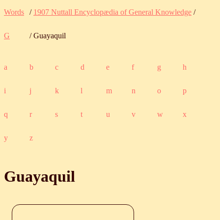
Words
/
1907 Nuttall Encyclopædia of General Knowledge
/
G
/ Guayaquil
a
b
c
d
e
f
g
h
i
j
k
l
m
n
o
p
q
r
s
t
u
v
w
x
y
z
Guayaquil