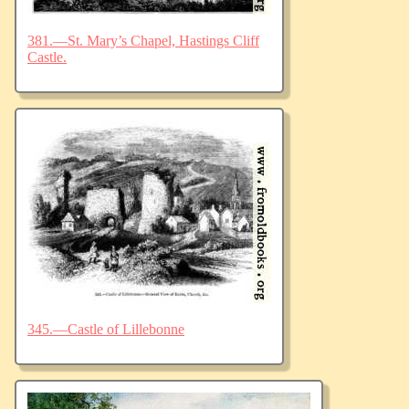
381.—St. Mary’s Chapel, Hastings Cliff
Castle.
345.—Castle of Lillebonne