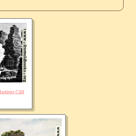
stings Cliff