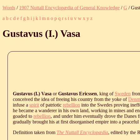
Words
/
1907 Nuttall Encyclopædia of General Knowledge
/
G
/ Gust
a
b
c
d
e
f
g
h
i
j
k
l
m
n
o
p
q
r
s
t
u
v
w
x
y
z
Gustavus (I.) Vasa
Gustavus (I.) Vasa
or
Gustavus Ericssen
, king of
Sweden
from
conceived the idea of freeing his country from the yoke of
Denm
infuse a
spirit
of patriotic
rebellion
into the Swedes proving ineffe
he became a wanderer in his own land, working in mines and endu
goaded to
rebellion
, and under him eventually drove the Danes f
gradually brought his at first disorganised empire into a peacefu
Definition taken from
The Nuttall Encyclopædia
, edited by the