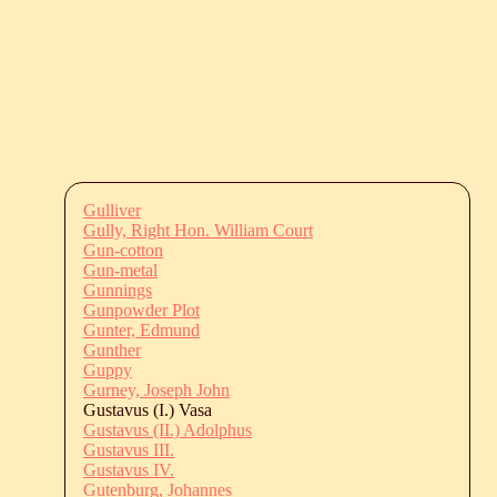
Gulliver
Gully, Right Hon. William Court
Gun-cotton
Gun-metal
Gunnings
Gunpowder Plot
Gunter, Edmund
Gunther
Guppy
Gurney, Joseph John
Gustavus (I.) Vasa
Gustavus (II.) Adolphus
Gustavus III.
Gustavus IV.
Gutenburg, Johannes