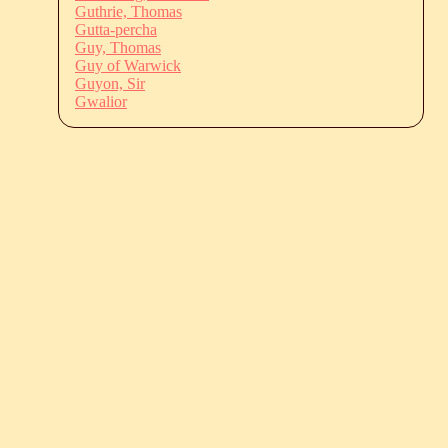
Guthrie, Thomas
Gutta-percha
Guy, Thomas
Guy of Warwick
Guyon, Sir
Gwalior