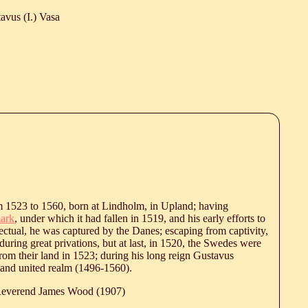
avus (I.) Vasa
 1523 to 1560, born at Lindholm, in Upland; having
ark
, under which it had fallen in 1519, and his early efforts to
ctual, he was captured by the Danes; escaping from captivity,
ring great privations, but at last, in 1520, the Swedes were
rom their land in 1523; during his long reign Gustavus
l and united realm (1496-1560).
 Reverend James Wood (1907)