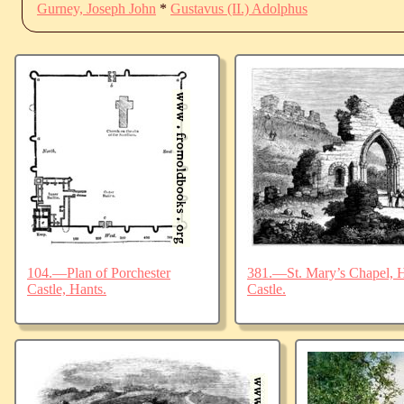
Gurney, Joseph John
*
Gustavus (II.) Adolphus
104.—Plan of Porchester
381.—St. Mary’s Chapel, Ha
Castle, Hants.
Castle.