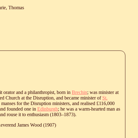
hrie, Thomas
it orator and a philanthropist, born in
Brechin
; was minister at
ed Church at the Disruption, and became minister of
St.
de manses for the Disruption ministers, and realised £116,000
 and founded one in
Edinburgh
; he was a warm-hearted man as
nd rouse it to enthusiasm (
1803
‒
1873
).
 Reverend James Wood (1907)