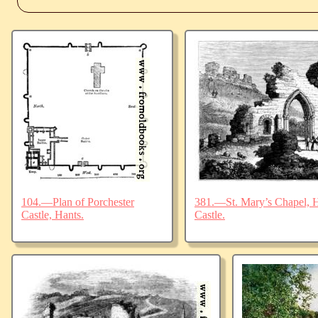
104.—Plan of Porchester
381.—St. Mary’s Chapel, Ha
Castle, Hants.
Castle.