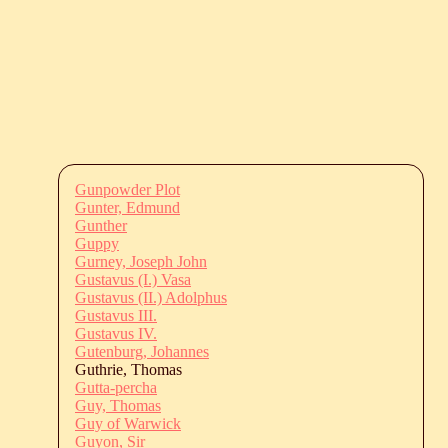
Gunpowder Plot
Gunter, Edmund
Gunther
Guppy
Gurney, Joseph John
Gustavus (I.) Vasa
Gustavus (II.) Adolphus
Gustavus III.
Gustavus IV.
Gutenburg, Johannes
Guthrie, Thomas
Gutta-percha
Guy, Thomas
Guy of Warwick
Guyon, Sir