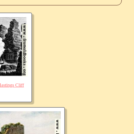
stings Cliff