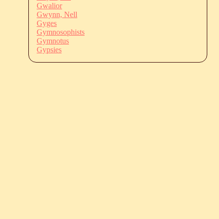
Gwalior
Gwynn, Nell
Gyges
Gymnosophists
Gymnotus
Gypsies