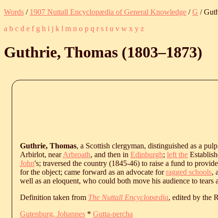
Words
/
1907 Nuttall Encyclopædia of General Knowledge
/
G
/ Gut
a
b
c
d
e
f
g
h
i
j
k
l
m
n
o
p
q
r
s
t
u
v
w
x
y
z
Guthrie, Thomas (
1803
‒
1873
)
Guthrie, Thomas
, a Scottish clergyman, distinguished as a pulp
Arbirlot, near
Arbroath
, and then in
Edinburgh
;
left the
Establish
John
's; traversed the country (1845-46) to raise a fund to provi
for the object; came forward as an advocate for
ragged schools
,
well as an eloquent, who could both move his audience to tears a
Definition taken from
The Nuttall Encyclopædia
, edited by the
Gutenburg, Johannes
*
Gutta-percha