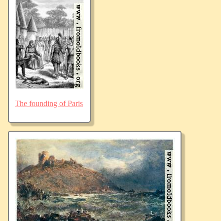
The founding of Paris