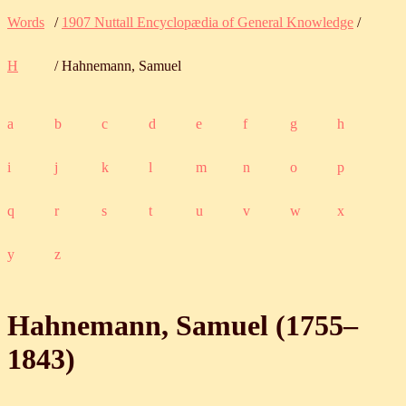
Words
/
1907 Nuttall Encyclopædia of General Knowledge
/
H
/ Hahnemann, Samuel
a
b
c
d
e
f
g
h
i
j
k
l
m
n
o
p
q
r
s
t
u
v
w
x
y
z
Hahnemann, Samuel (
1755
‒
1843
)