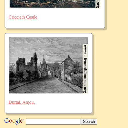
Criccieth Castle
Durtal, Anjou.