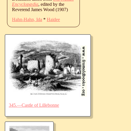
Encyclopædia
, edited by the
Reverend James Wood (1907)
Hahn-Hahn, Ida
*
Haidee
345.—Castle of Lillebonne