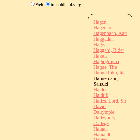
Web
fromoldbooks.org
Hagen
Hagenau
Hagenbach, Karl
Haggadah
Haggai
Haggard, Rider
Haggis
Hagiographa
Hague, The
Hahn-Hahn, Ida
Hahnemann,
Samuel
Haidee
Haiduk
Hailes, Lord, Sir
David
Dalrymple
Haileybury
College
Hainan
Hainault