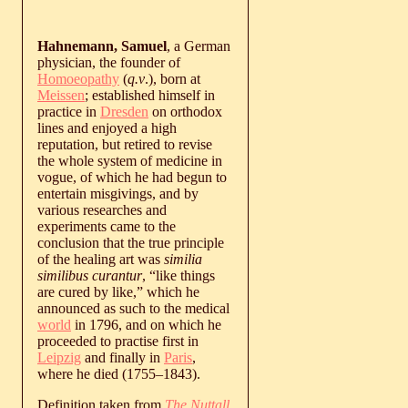
Hahnemann, Samuel
, a German
physician, the founder of
Homoeopathy
(
q.v
.), born at
Meissen
; established himself in
practice in
Dresden
on orthodox
lines and enjoyed a high
reputation, but retired to revise
the whole system of medicine in
vogue, of which he had begun to
entertain misgivings, and by
various researches and
experiments came to the
conclusion that the true principle
of the healing art was
similia
similibus curantur
, “like things
are cured by like,” which he
announced as such to the medical
world
in 1796, and on which he
proceeded to practise first in
Leipzig
and finally in
Paris
,
where he died (
1755
‒
1843
).
Definition taken from
The Nuttall