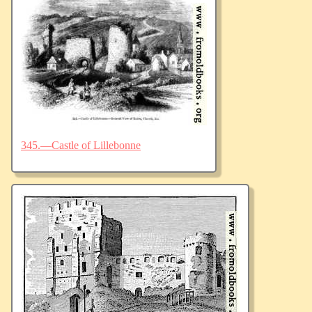
345.—Castle of Lillebonne