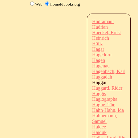
Web
fromoldbooks.org
Hadramaut
Hadrian
Haeckel, Ernst
Heinrich
Häfiz
Hagar
Hagedorn
Hagen
Hagenau
Hagenbach, Karl
Haggadah
Haggai
Haggard, Rider
Haggis
Hagiographa
Hague, The
Hahn-Hahn, Ida
Hahnemann,
Samuel
Haidee
Haiduk
Hailes, Lord, Sir