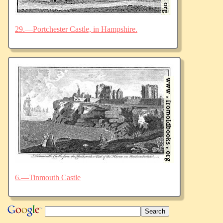
29.—Portchester Castle, in Hampshire.
6.—Tinmouth Castle