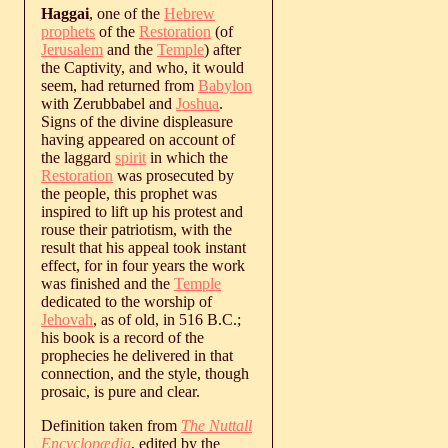
Haggai
, one of the
Hebrew
prophets
of the
Restoration
(of
Jerusalem
and the
Temple
) after
the Captivity, and who, it would
seem, had returned from
Babylon
with Zerubbabel and
Joshua
.
Signs of the divine displeasure
having appeared on account of
the laggard
spirit
in which the
Restoration
was prosecuted by
the people, this prophet was
inspired to lift up his protest and
rouse their patriotism, with the
result that his appeal took instant
effect, for in four years the work
was finished and the
Temple
dedicated to the worship of
Jehovah
, as of old, in 516 B.C.;
his book is a record of the
prophecies he delivered in that
connection, and the style, though
prosaic, is pure and clear.
Definition taken from
The Nuttall
Encyclopædia
, edited by the