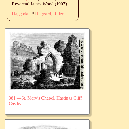
Reverend James Wood (1907)
Haggadah
*
Haggard, Rider
381.—St. Mary’s Chapel, Hastings Cliff
Castle.