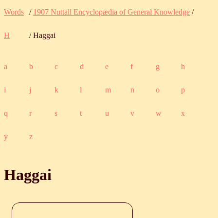
Words
/
1907 Nuttall Encyclopædia of General Knowledge
/
H
/ Haggai
a
b
c
d
e
f
g
h
i
j
k
l
m
n
o
p
q
r
s
t
u
v
w
x
y
z
Haggai