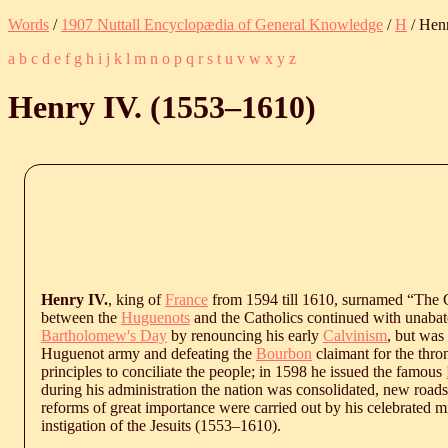
Words
/
1907 Nuttall Encyclopædia of General Knowledge
/
H
/ Henr
a
b
c
d
e
f
g
h
i
j
k
l
m
n
o
p
q
r
s
t
u
v
w
x
y
z
Henry IV. (
1553
‒
1610
)
Henry IV.
, king of
France
from 1594 till 1610, surnamed “The G
between the
Huguenots
and the Catholics continued with unabate
Bartholomew's Day
by renouncing his early
Calvinism
, but was
Huguenot army and defeating the
Bourbon
claimant for the thro
principles to conciliate the people; in 1598 he issued the famous
during his administration the nation was consolidated, new roads
reforms of great importance were carried out by his celebrated m
instigation of the Jesuits (
1553
‒
1610
).