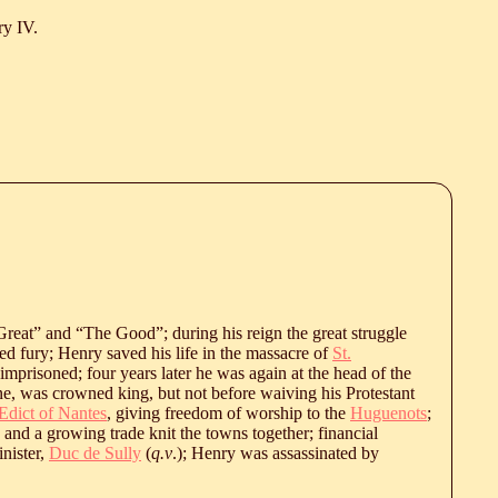
y IV.
reat” and “The Good”; during his reign the great struggle
d fury; Henry saved his life in the massacre of
St.
 imprisoned; four years later he was again at the head of the
ne, was crowned king, but not before waiving his Protestant
Edict of Nantes
, giving freedom of worship to the
Huguenots
;
 and a growing trade knit the towns together; financial
inister,
Duc de Sully
(
q.v
.); Henry was assassinated by