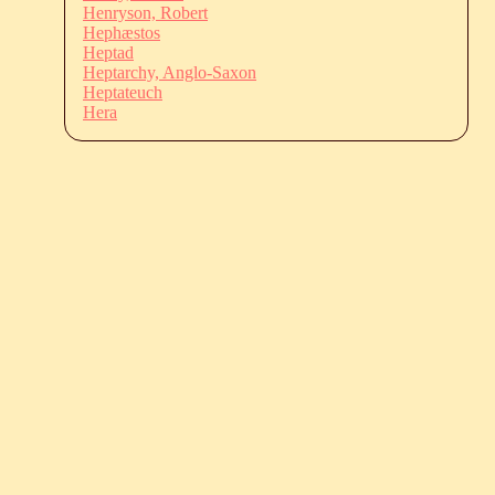
Henryson, Robert
Hephæstos
Heptad
Heptarchy, Anglo-Saxon
Heptateuch
Hera