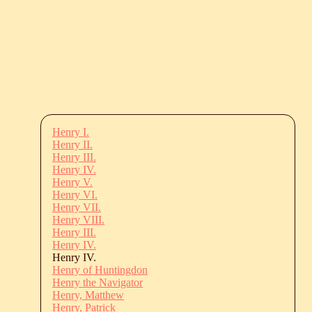
Henry I.
Henry II.
Henry III.
Henry IV.
Henry V.
Henry VI.
Henry VII.
Henry VIII.
Henry III.
Henry IV.
Henry IV.
Henry of Huntingdon
Henry the Navigator
Henry, Matthew
Henry, Patrick