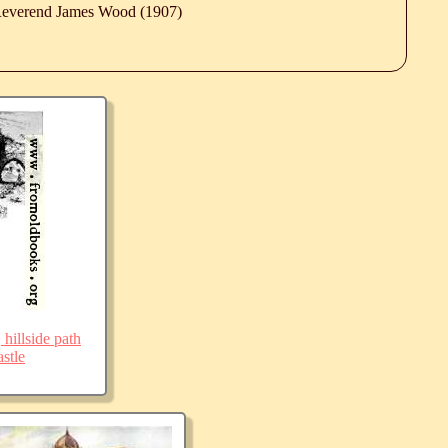
 Reverend James Wood (1907)
 hillside path
stle