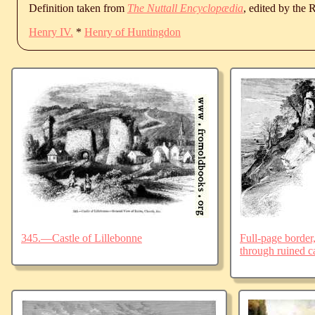
Definition taken from
The Nuttall Encyclopædia
, edited by the
Henry IV.
*
Henry of Huntingdon
345.—Castle of Lillebonne
Full-page border,
through ruined ca