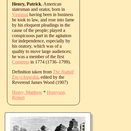
Henry, Patrick
, American
statesman and orator, born in
Virginia
; having been in business
he took to law, and rose into fame
by his eloquent pleadings in the
cause of the people; played a
conspicuous part in the agitation
for independence, especially by
his oratory, which was of a
quality to move large audiences;
he was a member of the first
Congress
in 1774 (
1736
‒
1799
).
Definition taken from
The Nuttall
Encyclopædia
, edited by the
Reverend James Wood (1907)
Henry, Matthew
*
Henryson,
Robert