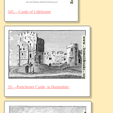
345.—Castle of Lillebonne
29.—Portchester Castle, in Hampshire.