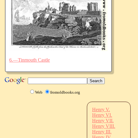
6.—Tinmouth Castle
Web
fromoldbooks.org
Henry V.
Henry VI.
Henry VII.
Henry VIII.
Henry III.
Henry IV.