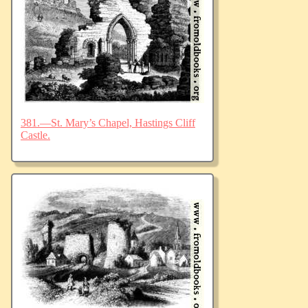
381.—St. Mary’s Chapel, Hastings Cliff
Castle.