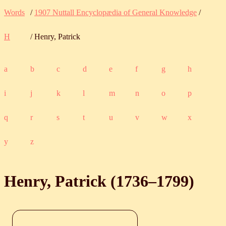
Words
/
1907 Nuttall Encyclopædia of General Knowledge
/
H
/ Henry, Patrick
a
b
c
d
e
f
g
h
i
j
k
l
m
n
o
p
q
r
s
t
u
v
w
x
y
z
Henry, Patrick (
1736
‒
1799
)