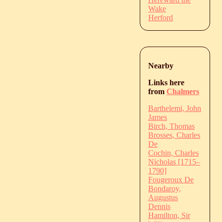
Wake
Herford
Nearby
Links here
from
Chalmers
Barthelemi, John
James
Birch, Thomas
Brosses, Charles
De
Cochin, Charles
Nicholas [1715–
1790]
Fougeroux De
Bondaroy,
Augustus
Dennis
Hamilton, Sir