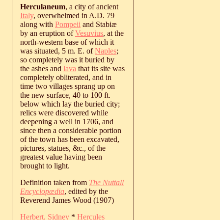
Herculaneum
, a city of ancient
Italy
, overwhelmed in A.D. 79
along with
Pompeii
and Stabiæ
by an eruption of
Vesuvius
, at the
north-western base of which it
was situated, 5 m. E. of
Naples
;
so completely was it buried by
the ashes and
lava
that its site was
completely obliterated, and in
time two villages sprang up on
the new surface, 40 to 100 ft.
below which lay the buried city;
relics were discovered while
deepening a well in 1706, and
since then a considerable portion
of the town has been excavated,
pictures, statues, &c., of the
greatest value having been
brought to light.
Definition taken from
The Nuttall
Encyclopædia
, edited by the
Reverend James Wood (1907)
Herbert, Sidney
*
Hercules