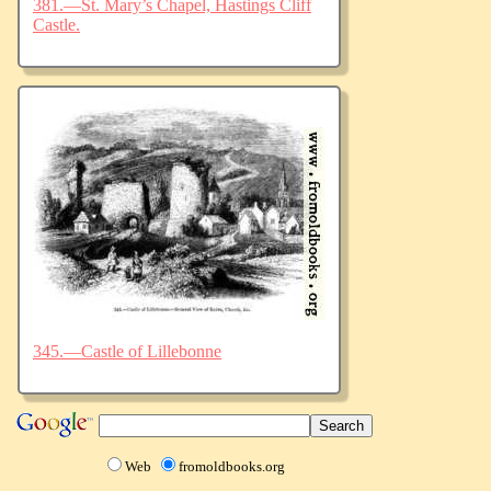
381.—St. Mary’s Chapel, Hastings Cliff
Castle.
345.—Castle of Lillebonne
Web
fromoldbooks.org