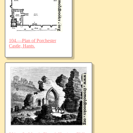
104.—Plan of Porchester
Castle, Hants.