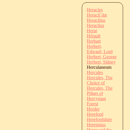
Heracles
Heracli`dæ
Heraclitus
Heraclius
Herat
Hérault
Herbart
Herbert,
Edward, Lord
Herbert, George
Herbert, Sidney
Herculaneum
Hercules
Hercules, The
Choice of
Hercules, The
Pillars of
Hercynian
Forest
Herder
Hereford
Herefordshire
Herennius
Hereward the