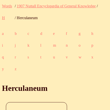
Words
/
1907 Nuttall Encyclopædia of General Knowledge
/
H
/ Herculaneum
a
b
c
d
e
f
g
h
i
j
k
l
m
n
o
p
q
r
s
t
u
v
w
x
y
z
Herculaneum