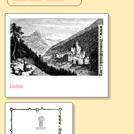
Taufers