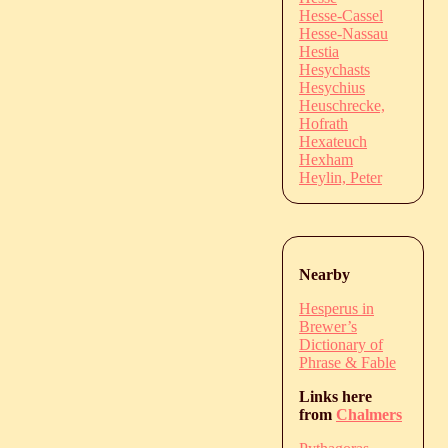
Hesse-Cassel
Hesse-Nassau
Hestia
Hesychasts
Hesychius
Heuschrecke,
Hofrath
Hexateuch
Hexham
Heylin, Peter
Nearby
Hesperus in
Brewer’s
Dictionary of
Phrase & Fable
Links here
from
Chalmers