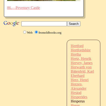
86.—Pevensey Castle
Web
fromoldbooks.org
Hertford
Hertfordshire
Hertha
Hertz, Henrik
Hervey, James
Herwarth von
Bittenfeld, Karl
Eberhard
Herz, Henri
Herzen,
Alexander
Hesiod
Hesperides
Hesperus
Hesse