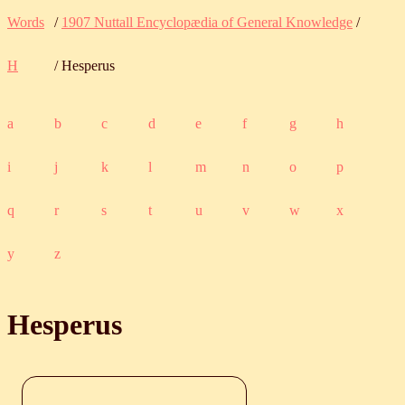
Words
/
1907 Nuttall Encyclopædia of General Knowledge
/
H
/ Hesperus
a
b
c
d
e
f
g
h
i
j
k
l
m
n
o
p
q
r
s
t
u
v
w
x
y
z
Hesperus