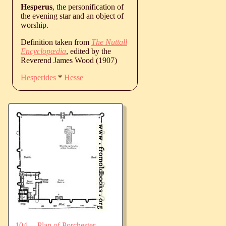
Hesperus
, the personification of
the evening star and an object of
worship.
Definition taken from
The Nuttall
Encyclopædia
, edited by the
Reverend James Wood (1907)
Hesperides
*
Hesse
104.—Plan of Porchester