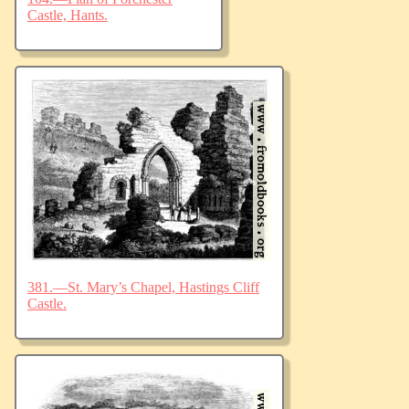
Castle, Hants.
381.—St. Mary’s Chapel, Hastings Cliff
Castle.