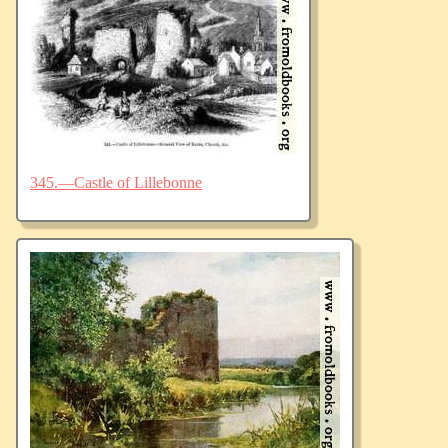
345.—Castle of Lillebonne