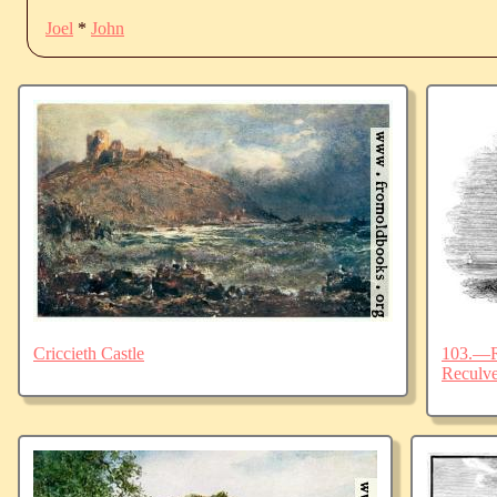
Joel
*
John
Criccieth Castle
103.—Ru
Reculve