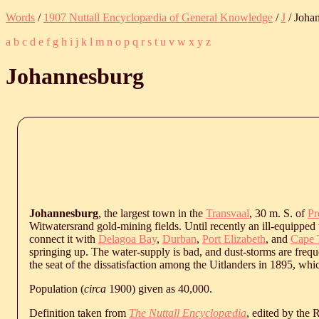
Words
/
1907 Nuttall Encyclopædia of General Knowledge
/
J
/ Joha
a
b
c
d
e
f
g
h
i
j
k
l
m
n
o
p
q
r
s
t
u
v
w
x
y
z
Johannesburg
Johannesburg
, the largest town in the
Transvaal
, 30 m. S. of
Pr
Witwatersrand gold-mining fields. Until recently an ill-equipped
connect it with
Delagoa Bay
,
Durban
,
Port Elizabeth
, and
Cape
springing up. The water-supply is bad, and dust-storms are frequ
the seat of the dissatisfaction among the Uitlanders in 1895, whic
Population (
circa
1900) given as 40,000.
Definition taken from
The Nuttall Encyclopædia
, edited by the