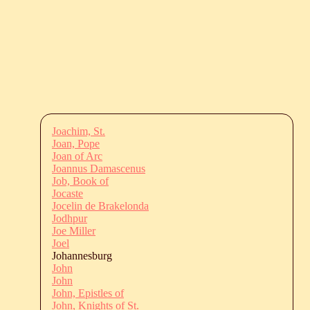
Joachim, St.
Joan, Pope
Joan of Arc
Joannus Damascenus
Job, Book of
Jocaste
Jocelin de Brakelonda
Jodhpur
Joe Miller
Joel
Johannesburg
John
John
John, Epistles of
John, Knights of St.