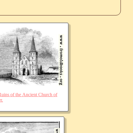
ins of the Ancient Church of
r.