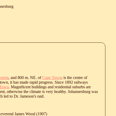
nnesburg
etoria
, and 800 m. NE. of
Cape Town
; is the centre of
 town, it has made rapid progress. Since 1892 railways
 Town
. Magnificent buildings and residential suburbs are
ent, otherwise the climate is very healthy. Johannesburg was
h led to Dr. Jameson's raid.
 Reverend James Wood (1907)