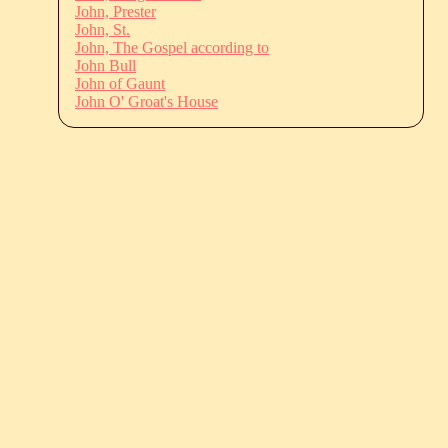
John, Prester
John, St.
John, The Gospel according to
John Bull
John of Gaunt
John O' Groat's House