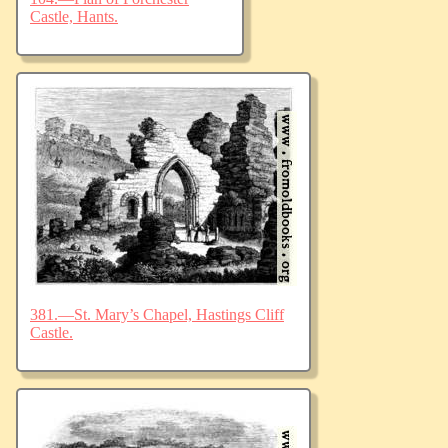
Castle, Hants.
381.—St. Mary’s Chapel, Hastings Cliff
Castle.