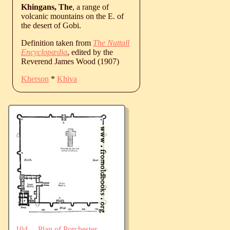
Khingans, The
, a range of
volcanic mountains on the E. of
the desert of Gobi.
Definition taken from
The Nuttall
Encyclopædia
, edited by the
Reverend James Wood (1907)
Kherson
*
Khiva
104.—Plan of Porchester