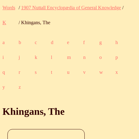
Words
/
1907 Nuttall Encyclopædia of General Knowledge
/
K
/ Khingans, The
a
b
c
d
e
f
g
h
i
j
k
l
m
n
o
p
q
r
s
t
u
v
w
x
y
z
Khingans, The