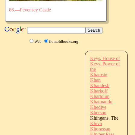
86.—Pevensey Castle
Web
fromoldbooks.org
Keys, House of
Keys, Power of
the
Khamsin
Khan
Khandesh
Kharkoff
Khartoum
Khatmandu
Khedive
Kherson
Khingans, The
Khiva
Khorassan
Khyber Pass