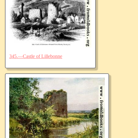
345.—Castle of Lillebonne