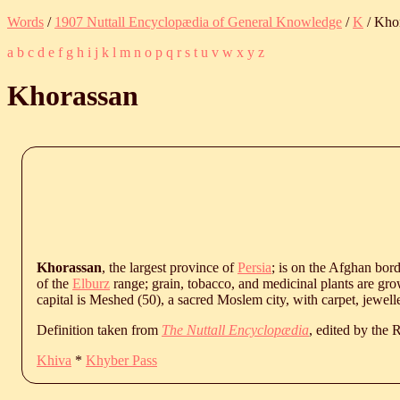
Words
/
1907 Nuttall Encyclopædia of General Knowledge
/
K
/ Kho
a
b
c
d
e
f
g
h
i
j
k
l
m
n
o
p
q
r
s
t
u
v
w
x
y
z
Khorassan
Khorassan
, the largest province of
Persia
; is on the Afghan bord
of the
Elburz
range; grain, tobacco, and medicinal plants are gro
capital is Meshed (50), a sacred Moslem city, with carpet, jewell
Definition taken from
The Nuttall Encyclopædia
, edited by the
Khiva
*
Khyber Pass