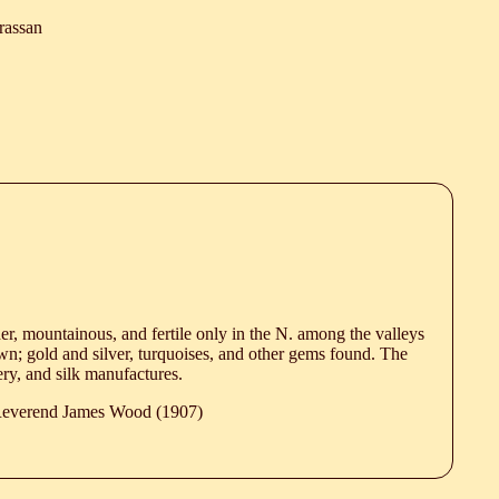
rassan
er, mountainous, and fertile only in the N. among the valleys
wn; gold and silver, turquoises, and other gems found. The
ery, and silk manufactures.
 Reverend James Wood (1907)