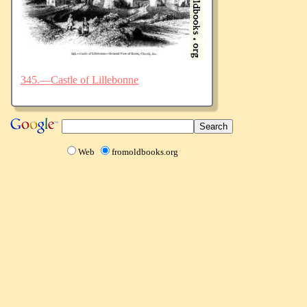
345.—Castle of Lillebonne
Web
fromoldbooks.org