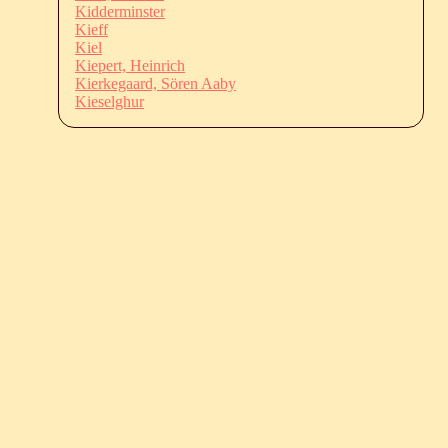
Kidderminster
Kieff
Kiel
Kiepert, Heinrich
Kierkegaard, Sören Aaby
Kieselghur