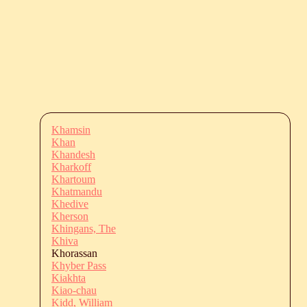
Khamsin
Khan
Khandesh
Kharkoff
Khartoum
Khatmandu
Khedive
Kherson
Khingans, The
Khiva
Khorassan
Khyber Pass
Kiakhta
Kiao-chau
Kidd, William