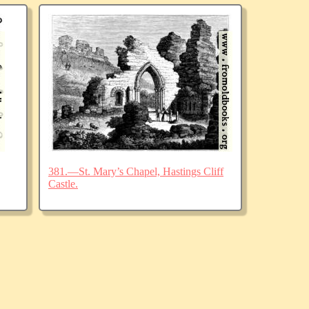
381.—St. Mary’s Chapel, Hastings Cliff
Castle.