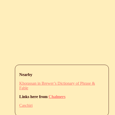
Nearby
Khorassan in Brewer’s Dictionary of Phrase &
Fable
Links here from
Chalmers
Caschiri