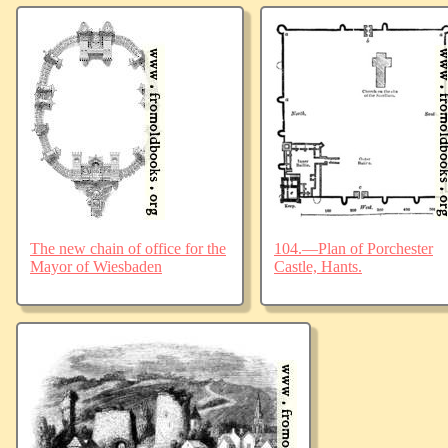
The new chain of office for the
104.—Plan of Porchester
Mayor of Wiesbaden
Castle, Hants.