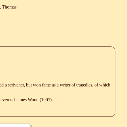
, Thomas
ned a scrivener, but won fame as a writer of tragedies, of which
 Reverend James Wood (1907)