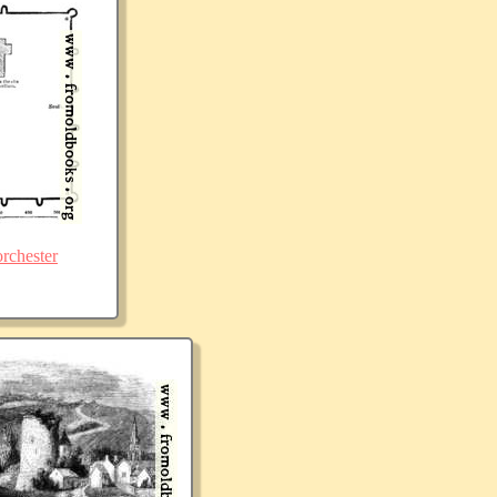
rchester