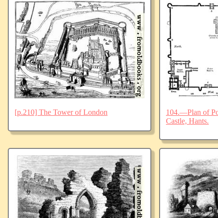
[p.210] The Tower of London
104.—Plan of Po
Castle, Hants.