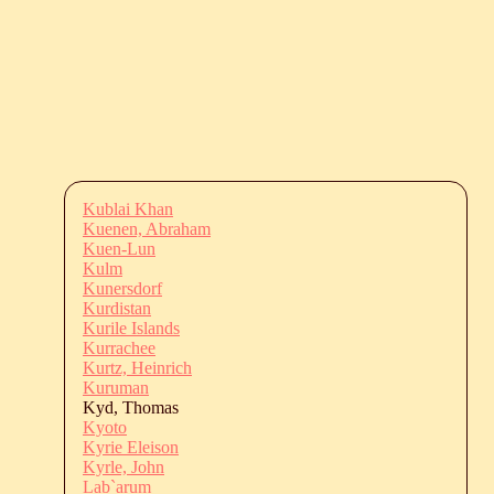
Kublai Khan
Kuenen, Abraham
Kuen-Lun
Kulm
Kunersdorf
Kurdistan
Kurile Islands
Kurrachee
Kurtz, Heinrich
Kuruman
Kyd, Thomas
Kyoto
Kyrie Eleison
Kyrle, John
Lab`arum