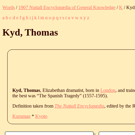
Words
/
1907 Nuttall Encyclopædia of General Knowledge
/
K
/ Kyd
a
b
c
d
e
f
g
h
i
j
k
l
m
n
o
p
q
r
s
t
u
v
w
x
y
z
Kyd, Thomas
Kyd, Thomas
, Elizabethan dramatist, born in
London
, and trai
the best was “The Spanish Tragedy” (1557-1595).
Definition taken from
The Nuttall Encyclopædia
, edited by the
Kuruman
*
Kyoto