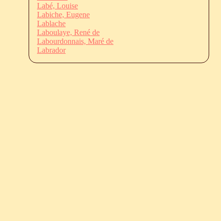
Labé, Louise
Labiche, Eugene
Lablache
Laboulaye, René de
Labourdonnais, Maré de
Labrador