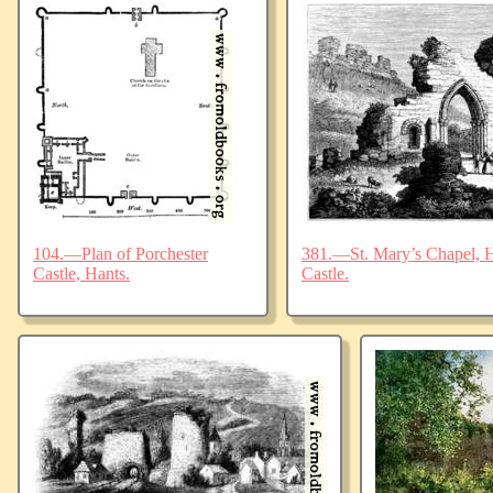
104.—Plan of Porchester
381.—St. Mary’s Chapel, Ha
Castle, Hants.
Castle.