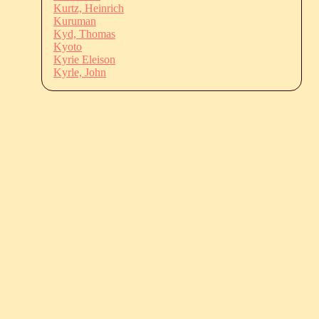
Kurtz, Heinrich
Kuruman
Kyd, Thomas
Kyoto
Kyrie Eleison
Kyrle, John