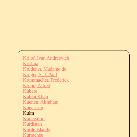
Krilof, Ivan Andreevich
Krishna
Krüdener, Madame de
Krüger, S. J. Paul
Krummacher, Frederick
Krupp, Alfred
Kubera
Kublai Khan
Kuenen, Abraham
Kuen-Lun
Kulm
Kunersdorf
Kurdistan
Kurile Islands
Kurrachee