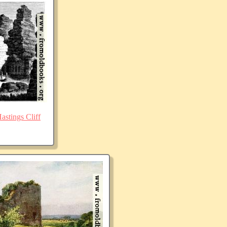
stings Cliff