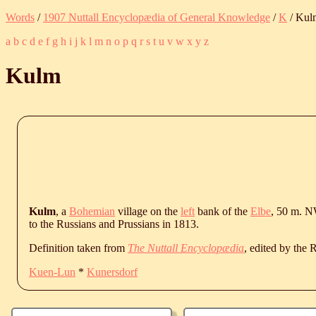
Words
/
1907 Nuttall Encyclopædia of General Knowledge
/
K
/ Kul
a
b
c
d
e
f
g
h
i
j
k
l
m
n
o
p
q
r
s
t
u
v
w
x
y
z
Kulm
Kulm
, a
Bohemian
village on the
left
bank of the
Elbe
, 50 m. N
to the Russians and Prussians in 1813.
Definition taken from
The Nuttall Encyclopædia
, edited by the
Kuen-Lun
*
Kunersdorf