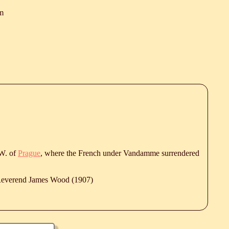
m
W. of
Prague
, where the French under Vandamme surrendered
 Reverend James Wood (1907)