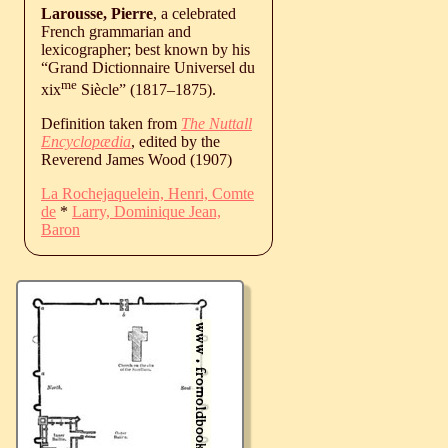
Larousse, Pierre
, a celebrated
French grammarian and
lexicographer; best known by his
“Grand Dictionnaire Universel du
me
xix
Siècle” (
1817
‒
1875
).
Definition taken from
The Nuttall
Encyclopædia
, edited by the
Reverend James Wood (1907)
La Rochejaquelein, Henri, Comte
de
*
Larry, Dominique Jean,
Baron