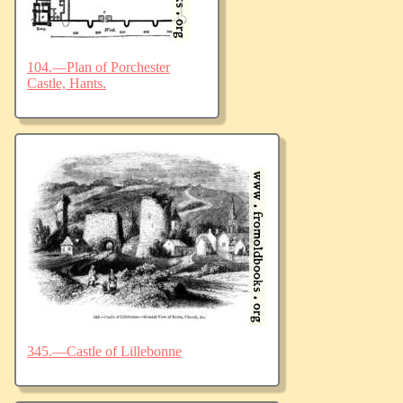
104.—Plan of Porchester
Castle, Hants.
345.—Castle of Lillebonne