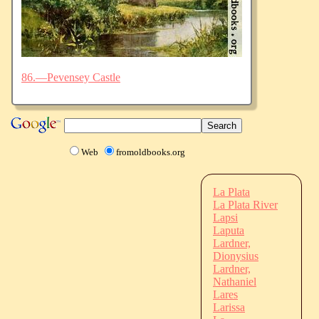
86.—Pevensey Castle
Web
fromoldbooks.org
La Plata
La Plata River
Lapsi
Laputa
Lardner,
Dionysius
Lardner,
Nathaniel
Lares
Larissa