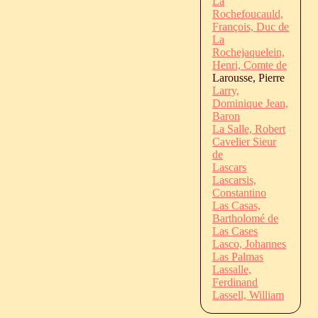
La
Rochefoucauld,
François, Duc de
La
Rochejaquelein,
Henri, Comte de
Larousse, Pierre
Larry,
Dominique Jean,
Baron
La Salle, Robert
Cavelier Sieur
de
Lascars
Lascarsis,
Constantino
Las Casas,
Bartholomé de
Las Cases
Lasco, Johannes
Las Palmas
Lassalle,
Ferdinand
Lassell, William