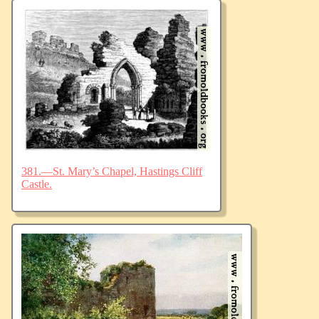
381.—St. Mary’s Chapel, Hastings Cliff
Castle.