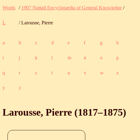
Words
/
1907 Nuttall Encyclopædia of General Knowledge
/
L
/ Larousse, Pierre
a
b
c
d
e
f
g
h
i
j
k
l
m
n
o
p
q
r
s
t
u
v
w
x
y
z
Larousse, Pierre (
1817
‒
1875
)