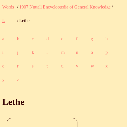
Words
/
1907 Nuttall Encyclopædia of General Knowledge
/
L
/ Lethe
a
b
c
d
e
f
g
h
i
j
k
l
m
n
o
p
q
r
s
t
u
v
w
x
y
z
Lethe