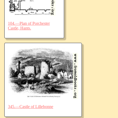
104.—Plan of Porchester
Castle, Hants.
345.—Castle of Lillebonne