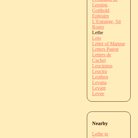
Lessing,
Gotthold
Ephraim
L'Estrange, Sir
Roger
Lethe
Leto
Letter of Marque
Letters Patent
Lettres de
Cachet
Leucippus
Leuctra
Leuthen
Levana
Levant
Levee
Nearby
Lethe in