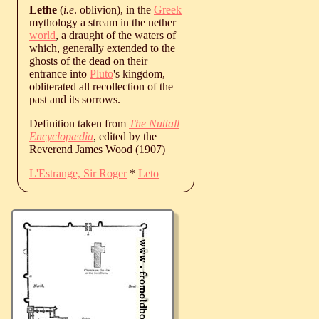
Lethe
(
i.e
. oblivion), in the
Greek
mythology a stream in the nether
world
, a draught of the waters of
which, generally extended to the
ghosts of the dead on their
entrance into
Pluto
's kingdom,
obliterated all recollection of the
past and its sorrows.
Definition taken from
The Nuttall
Encyclopædia
, edited by the
Reverend James Wood (1907)
L'Estrange, Sir Roger
*
Leto