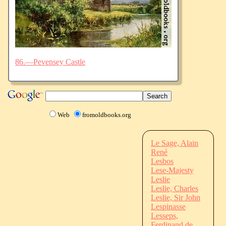
86.—Pevensey Castle
Web
fromoldbooks.org
Le Sage, Alain
René
Lesbos
Lese-Majesty
Leslie
Leslie, Charles
Leslie, Sir John
Lespinasse
Lesseps,
Ferdinand de