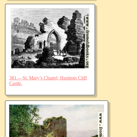
381.—St. Mary’s Chapel, Hastings Cliff
Castle.