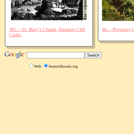
381.—St. Mary’s Chapel, Hastings Cliff
86.—Pevensey C
Castle.
Web
fromoldbooks.org