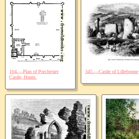
104.—Plan of Porchester
345.—Castle of Lillebonne
Castle, Hants.