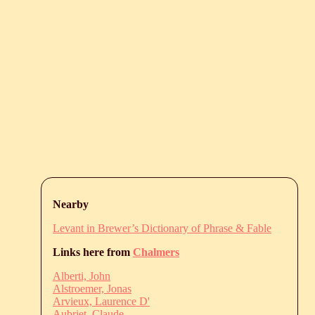
Nearby
Levant in Brewer’s Dictionary of Phrase & Fable
Links here from
Chalmers
Alberti, John
Alstroemer, Jonas
Arvieux, Laurence D'
Aubriet, Claude