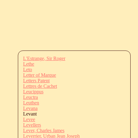
L'Estrange, Sir Roger
Lethe
Leto
Letter of Marque
Letters Patent
Lettres de Cachet
Leucippus
Leuctra
Leuthen
Levana
Levant
Levee
Levellers
Lever, Charles James
Leverrier, Urban Jean Joseph