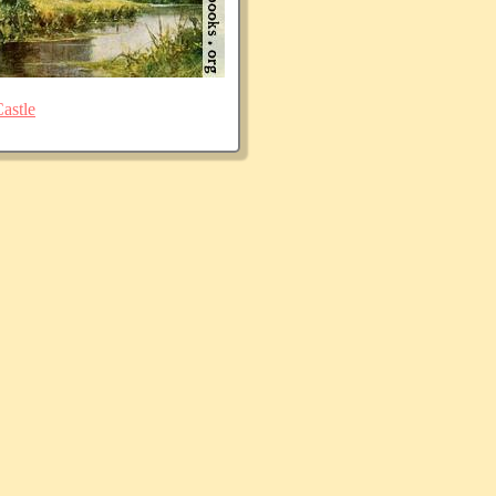
astle