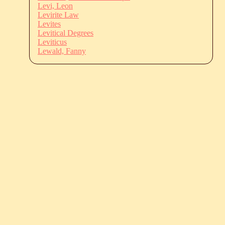
Levi, Leon
Levirite Law
Levites
Levitical Degrees
Leviticus
Lewald, Fanny