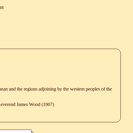
nt
anean and the regions adjoining by the western peoples of the
 Reverend James Wood (1907)