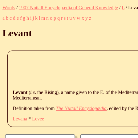
Words
/
1907 Nuttall Encyclopædia of General Knowledge
/
L
/ Leva
a
b
c
d
e
f
g
h
i
j
k
l
m
n
o
p
q
r
s
t
u
v
w
x
y
z
Levant
Levant
(
i.e
. the Rising), a name given to the E. of the Mediterr
Mediterranean.
Definition taken from
The Nuttall Encyclopædia
, edited by the
Levana
*
Levee