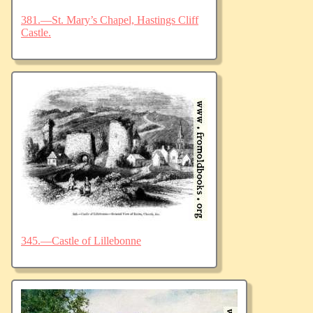
381.—St. Mary’s Chapel, Hastings Cliff
Castle.
345.—Castle of Lillebonne