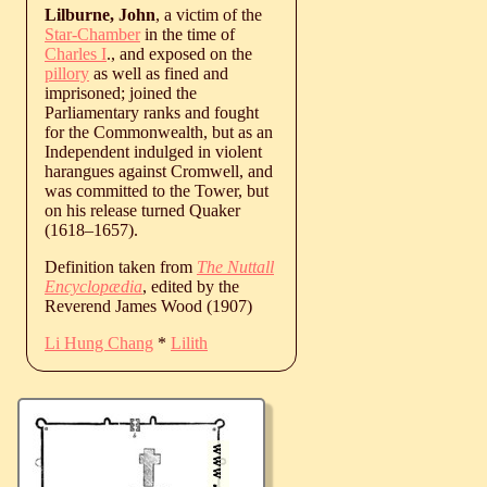
Lilburne, John
, a victim of the
Star-Chamber
in the time of
Charles I
., and exposed on the
pillory
as well as fined and
imprisoned; joined the
Parliamentary ranks and fought
for the Commonwealth, but as an
Independent indulged in violent
harangues against Cromwell, and
was committed to the Tower, but
on his release turned Quaker
(
1618
‒
1657
).
Definition taken from
The Nuttall
Encyclopædia
, edited by the
Reverend James Wood (1907)
Li Hung Chang
*
Lilith