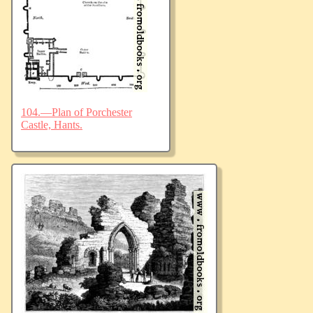
104.—Plan of Porchester
Castle, Hants.