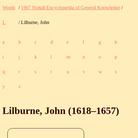
Words
/
1907 Nuttall Encyclopædia of General Knowledge
/
L
/ Lilburne, John
a
b
c
d
e
f
g
h
i
j
k
l
m
n
o
p
q
r
s
t
u
v
w
x
y
z
Lilburne, John (
1618
‒
1657
)