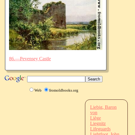
86.—Pevensey Castle
Web
fromoldbooks.org
Liebig, Baron
von
Liège
Liegnitz
Lifeguards
Lightfoot, John