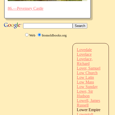
86.—Pevensey Castle
Web
fromoldbooks.org
Lovedale
Lovelace
Lovelace,
Richard
Lover, Samuel
Low Church
Low Latin
Low Mass
Low Sunday
Lowe, Sir
Hudson
Lowell, James
Russell
Lower Empire
Lowestoft