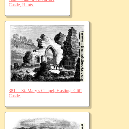
Castle, Hants.
381.—St. Mary’s Chapel, Hastings Cliff
Castle.