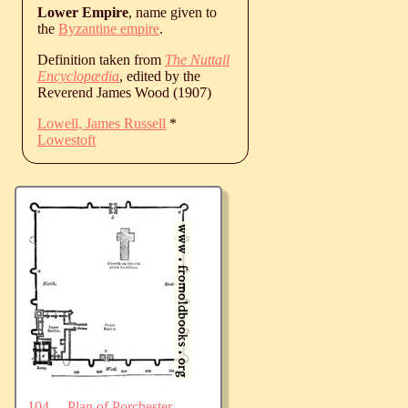
Lower Empire
, name given to
the
Byzantine empire
.
Definition taken from
The Nuttall
Encyclopædia
, edited by the
Reverend James Wood (1907)
Lowell, James Russell
*
Lowestoft
104.—Plan of Porchester