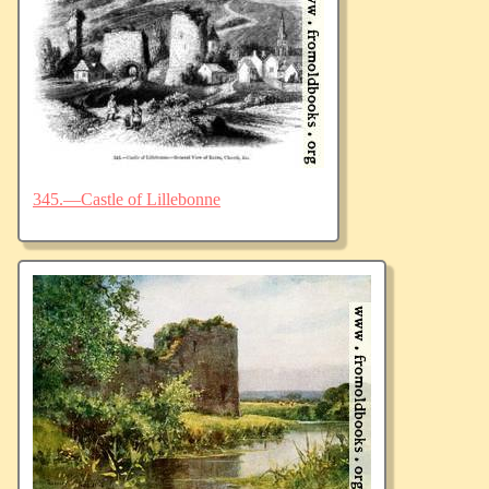
345.—Castle of Lillebonne