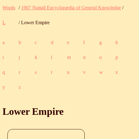
Words
/
1907 Nuttall Encyclopædia of General Knowledge
/
L
/ Lower Empire
a
b
c
d
e
f
g
h
i
j
k
l
m
n
o
p
q
r
s
t
u
v
w
x
y
z
Lower Empire