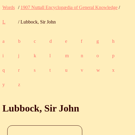
Words
/
1907 Nuttall Encyclopædia of General Knowledge
/
L
/ Lubbock, Sir John
a
b
c
d
e
f
g
h
i
j
k
l
m
n
o
p
q
r
s
t
u
v
w
x
y
z
Lubbock, Sir John