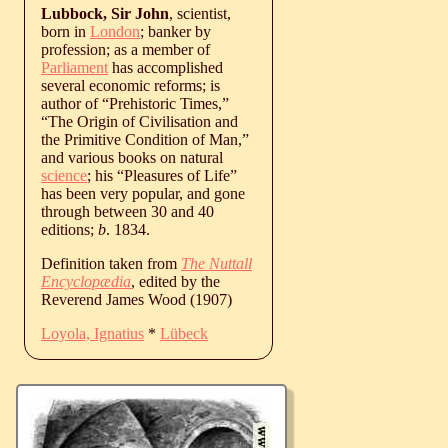
Lubbock, Sir John
, scientist,
born in
London
; banker by
profession; as a member of
Parliament
has accomplished
several economic reforms; is
author of “Prehistoric Times,”
“The Origin of Civilisation and
the Primitive Condition of Man,”
and various books on natural
science
; his “Pleasures of Life”
has been very popular, and gone
through between 30 and 40
editions;
b
. 1834.
Definition taken from
The Nuttall
Encyclopædia
, edited by the
Reverend James Wood (1907)
Loyola, Ignatius
*
Lübeck