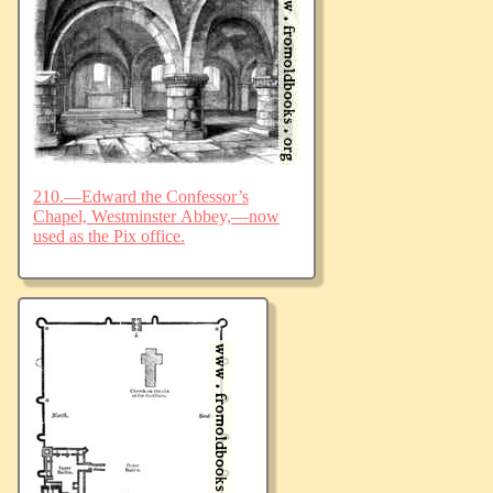
210.—Edward the Confessor’s
Chapel, Westminster Abbey,—now
used as the Pix office.