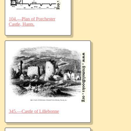
104.—Plan of Porchester
Castle, Hants.
345.—Castle of Lillebonne