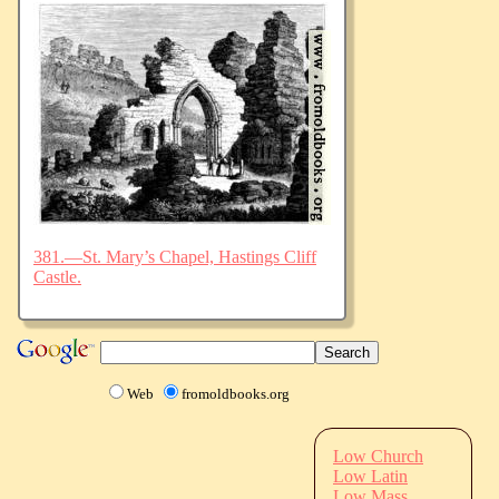
381.—St. Mary’s Chapel, Hastings Cliff
Castle.
Web
fromoldbooks.org
Low Church
Low Latin
Low Mass