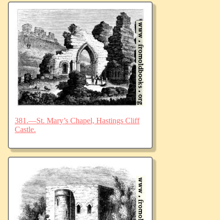
381.—St. Mary’s Chapel, Hastings Cliff
Castle.