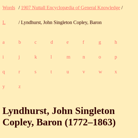
Words
/
1907 Nuttall Encyclopædia of General Knowledge
/
L
/ Lyndhurst, John Singleton Copley, Baron
a
b
c
d
e
f
g
h
i
j
k
l
m
n
o
p
q
r
s
t
u
v
w
x
y
z
Lyndhurst, John Singleton
Copley, Baron (
1772
‒
1863
)