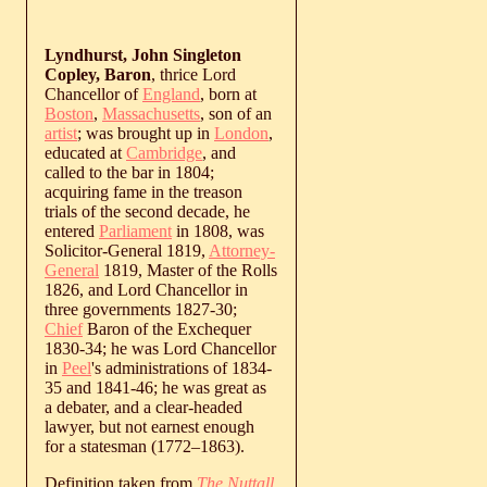
Lyndhurst, John Singleton
Copley, Baron
, thrice Lord
Chancellor of
England
, born at
Boston
,
Massachusetts
, son of an
artist
; was brought up in
London
,
educated at
Cambridge
, and
called to the bar in 1804;
acquiring fame in the treason
trials of the second decade, he
entered
Parliament
in 1808, was
Solicitor-General 1819,
Attorney-
General
1819, Master of the Rolls
1826, and Lord Chancellor in
three governments 1827-30;
Chief
Baron of the Exchequer
1830-34; he was Lord Chancellor
in
Peel
's administrations of 1834-
35 and 1841-46; he was great as
a debater, and a clear-headed
lawyer, but not earnest enough
for a statesman (
1772
‒
1863
).
Definition taken from
The Nuttall