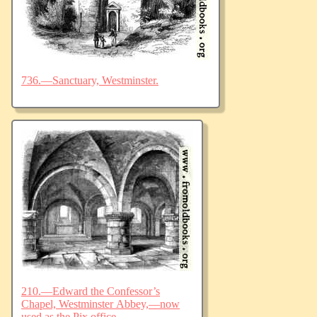
736.—Sanctuary, Westminster.
210.—Edward the Confessor’s
Chapel, Westminster Abbey,—now
used as the Pix office.