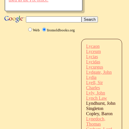
Web
fromoldbooks.org
Lycaon
Lyceum
Lycias
Lycidas
Lycurgus
Lydgate, John
Lydia
Lyell, Sir
Charles
Lyly, John
Lynch Law
Lyndhurst, John
Singleton
Copley, Baron
Lynedoch,
Thomas