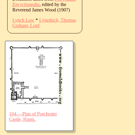
Encyclopædia
, edited by the
Reverend James Wood (1907)
Lynch Law
*
Lynedoch, Thomas
Graham, Lord
104.—Plan of Porchester
Castle, Hants.