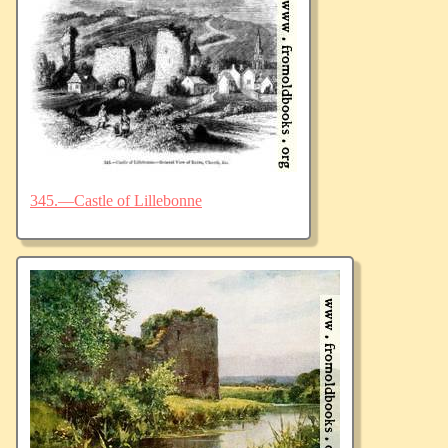
345.—Castle of Lillebonne