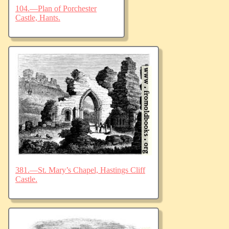
104.—Plan of Porchester
Castle, Hants.
381.—St. Mary’s Chapel, Hastings Cliff
Castle.