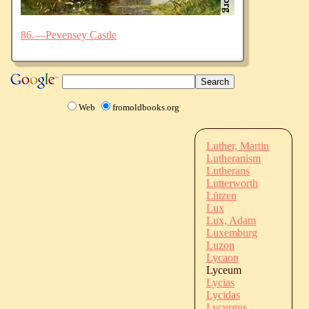
86.—Pevensey Castle
Web
fromoldbooks.org
Luther, Martin
Lutheranism
Lutherans
Lutterworth
Lützen
Lux
Lux, Adam
Luxemburg
Luzon
Lycaon
Lyceum
Lycias
Lycidas
Lycurgus