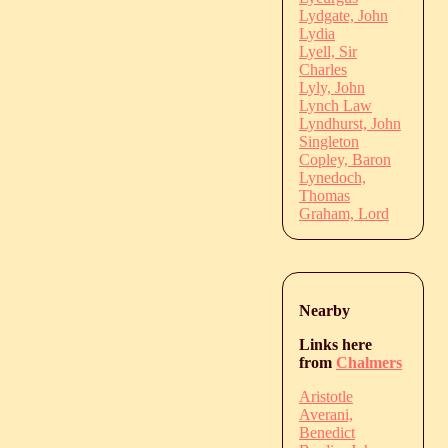
Lydgate, John
Lydia
Lyell, Sir
Charles
Lyly, John
Lynch Law
Lyndhurst, John
Singleton
Copley, Baron
Lynedoch,
Thomas
Graham, Lord
Nearby
Links here
from
Chalmers
Aristotle
Averani,
Benedict