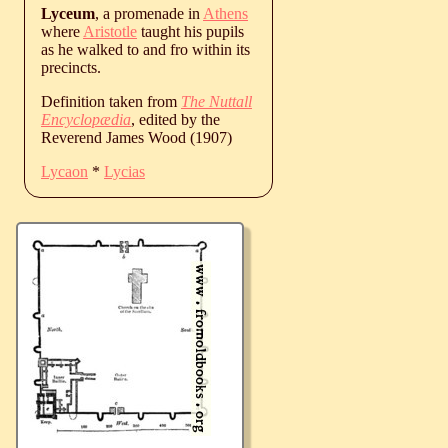
Lyceum
, a promenade in
Athens
where
Aristotle
taught his pupils
as he walked to and fro within its
precincts.
Definition taken from
The Nuttall
Encyclopædia
, edited by the
Reverend James Wood (1907)
Lycaon
*
Lycias