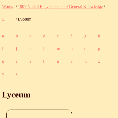
Words
/
1907 Nuttall Encyclopædia of General Knowledge
/
L
/ Lyceum
a
b
c
d
e
f
g
h
i
j
k
l
m
n
o
p
q
r
s
t
u
v
w
x
y
z
Lyceum