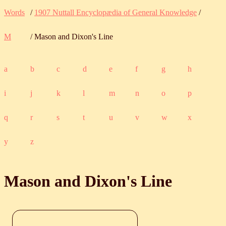
Words
/
1907 Nuttall Encyclopædia of General Knowledge
/
M
/ Mason and Dixon's Line
a
b
c
d
e
f
g
h
i
j
k
l
m
n
o
p
q
r
s
t
u
v
w
x
y
z
Mason and Dixon's Line