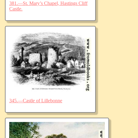
381.—St. Mary’s Chapel, Hastings Cliff
Castle.
345.—Castle of Lillebonne