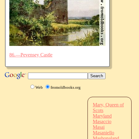
86.—Pevensey Castle
Web
fromoldbooks.org
Mary, Queen of
Scots
Maryland
Masaccio
Masai
Masaniello
Mashonaland