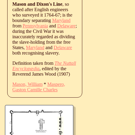
Mason and Dixon's Line
, so
called after English engineers
who surveyed it 1764-67; is the
boundary separating
Maryland
from
Pennsylvania
and
Delaware
;
during the Civil War it was
inaccurately regarded as dividing
the slave-holding from the free
States,
Maryland
and
Delaware
both recognising slavery.
Definition taken from
The Nuttall
Encyclopædia
, edited by the
Reverend James Wood (1907)
Mason, William
*
Maspero,
Gaston Camille Charles