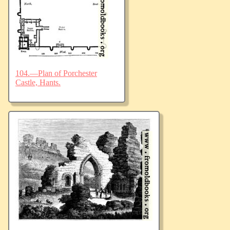
104.—Plan of Porchester
Castle, Hants.