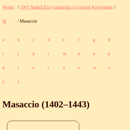
Words
/
1907 Nuttall Encyclopædia of General Knowledge
/
M
/ Masaccio
a
b
c
d
e
f
g
h
i
j
k
l
m
n
o
p
q
r
s
t
u
v
w
x
y
z
Masaccio (
1402
‒
1443
)