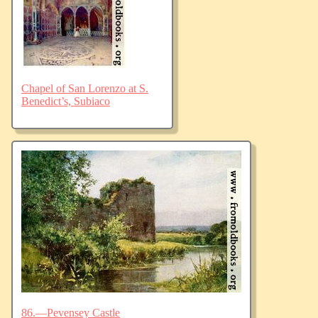
Chapel of San Lorenzo at S.
Benedict’s, Subiaco
86.—Pevensey Castle