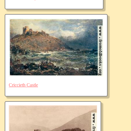
Criccieth Castle