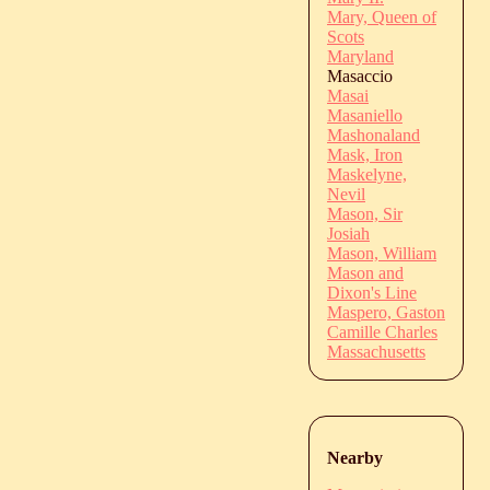
Mary, Queen of
Scots
Maryland
Masaccio
Masai
Masaniello
Mashonaland
Mask, Iron
Maskelyne,
Nevil
Mason, Sir
Josiah
Mason, William
Mason and
Dixon's Line
Maspero, Gaston
Camille Charles
Massachusetts
Nearby