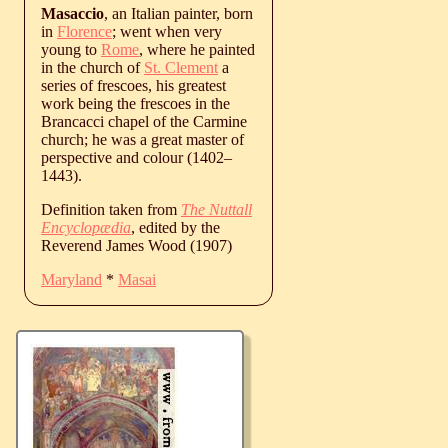
Masaccio
, an Italian painter, born
in
Florence
; went when very
young to
Rome
, where he painted
in the church of
St. Clement
a
series of frescoes, his greatest
work being the frescoes in the
Brancacci chapel of the Carmine
church; he was a great master of
perspective and colour (
1402
‒
1443
).
Definition taken from
The Nuttall
Encyclopædia
, edited by the
Reverend James Wood (1907)
Maryland
*
Masai