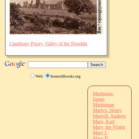
Llanthony Priory, Valley of the Honddu
Web
fromoldbooks.org
Martineau,
James
Martinique
Martyn, Henry
Marvell, Andrew
Marx, Karl
Mary, the Virgin
Mary I.
Mary II.