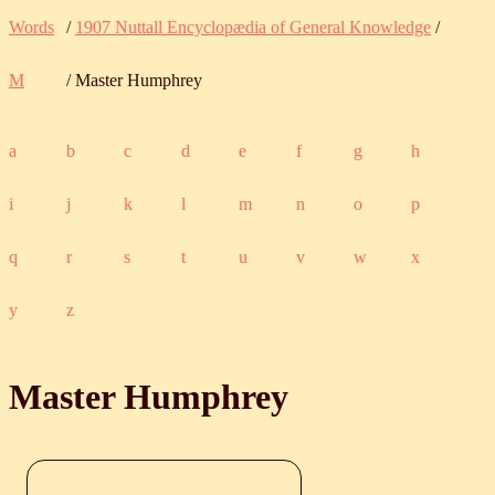
Words
/
1907 Nuttall Encyclopædia of General Knowledge
/
M
/ Master Humphrey
a
b
c
d
e
f
g
h
i
j
k
l
m
n
o
p
q
r
s
t
u
v
w
x
y
z
Master Humphrey