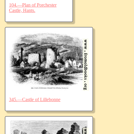
104.—Plan of Porchester
Castle, Hants.
345.—Castle of Lillebonne