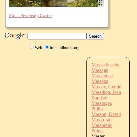
86.—Pevensey Castle
Web
fromoldbooks.org
Massachusetts
Massage
Massagetæ
Massena
Massey, Gerald
Massillon, Jean
Baptiste
Massinger,
Philip
Masson, David
Masso`rah
Massoretic
Points
Master