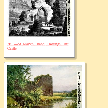
381.—St. Mary’s Chapel, Hastings Cliff
Castle.