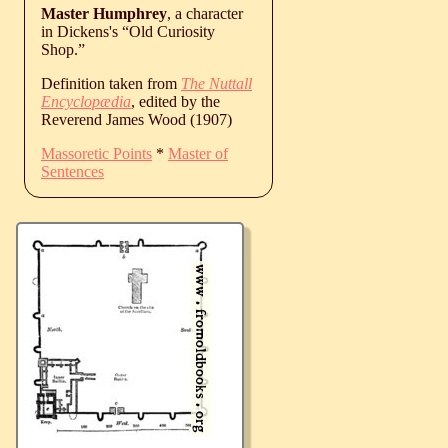
Master Humphrey
, a character
in Dickens's “Old Curiosity
Shop.”
Definition taken from
The Nuttall
Encyclopædia
, edited by the
Reverend James Wood (1907)
Massoretic Points
*
Master of
Sentences