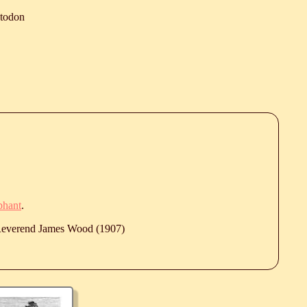
todon
phant
.
 Reverend James Wood (1907)