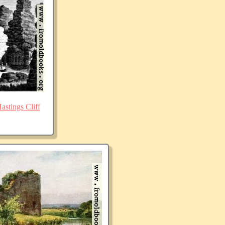
stings Cliff