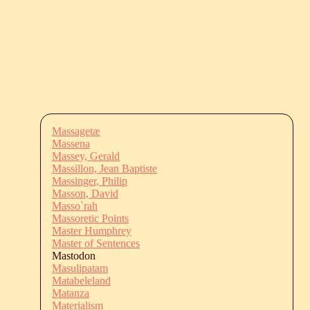
Massagetæ
Massena
Massey, Gerald
Massillon, Jean Baptiste
Massinger, Philip
Masson, David
Masso`rah
Massoretic Points
Master Humphrey
Master of Sentences
Mastodon
Masulipatam
Matabeleland
Matanza
Materialism