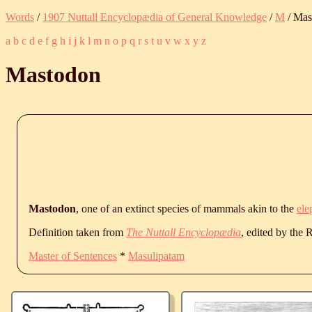
Words
/
1907 Nuttall Encyclopædia of General Knowledge
/
M
/ Mas
a
b
c
d
e
f
g
h
i
j
k
l
m
n
o
p
q
r
s
t
u
v
w
x
y
z
Mastodon
Mastodon
, one of an extinct species of mammals akin to the
ele
Definition taken from
The Nuttall Encyclopædia
, edited by the
Master of Sentences
*
Masulipatam