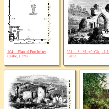
104.—Plan of Porchester
381.—St. Mary’s Chapel, Ha
Castle, Hants.
Castle.