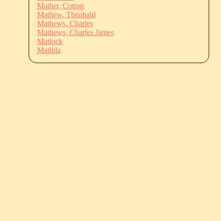
Mather, Cotton
Mathew, Theobald
Mathews, Charles
Mathews, Charles James
Matlock
Matilda